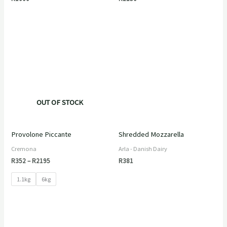
Price
range:
R352
through
R2195
OUT OF STOCK
Provolone Piccante
Shredded Mozzarella
Cremona
Arla - Danish Dairy
R
352
–
R
2195
R
381
1.1kg
6kg