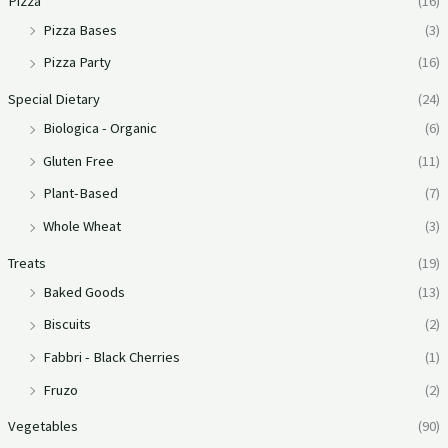
Pizza
(16)
Pizza Bases
(3)
Pizza Party
(16)
Special Dietary
(24)
Biologica - Organic
(6)
Gluten Free
(11)
Plant-Based
(7)
Whole Wheat
(3)
Treats
(19)
Baked Goods
(13)
Biscuits
(2)
Fabbri - Black Cherries
(1)
Fruzo
(2)
Vegetables
(90)