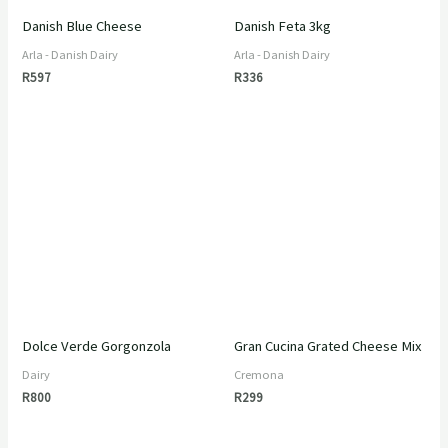
Danish Blue Cheese
Danish Feta 3kg
Arla - Danish Dairy
Arla - Danish Dairy
R
597
R
336
Dolce Verde Gorgonzola
Gran Cucina Grated Cheese Mix
Dairy
Cremona
R
800
R
299