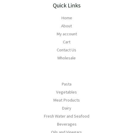
Quick Links
Home
About
My account
Cart
Contact Us
Wholesale
Pasta
Vegetables
Meat Products
Dairy
Fresh Water and Seafood
Beverages
Oils and Vinegars