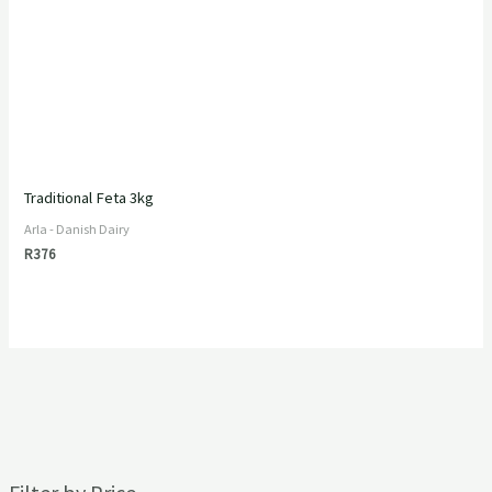
Traditional Feta 3kg
Arla - Danish Dairy
R
376