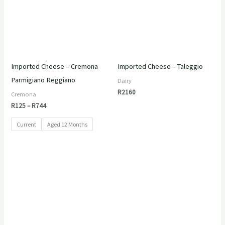
Imported Cheese – Cremona
Imported Cheese – Taleggio
Parmigiano Reggiano
Dairy
R
2160
Cremona
R
125
–
R
744
Current
Aged 12 Months