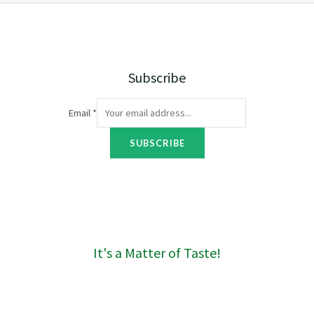
e
:
R
4
0
Subscribe
t
h
r
Email
*
o
u
SUBSCRIBE
g
h
R
1
6
0
It's a Matter of Taste!