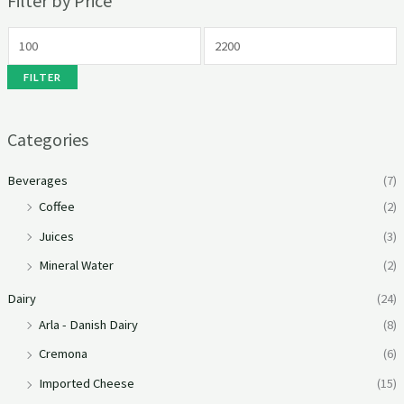
Filter by Price
FILTER
Categories
Beverages
(7)
Coffee
(2)
Juices
(3)
Mineral Water
(2)
Dairy
(24)
Arla - Danish Dairy
(8)
Cremona
(6)
Imported Cheese
(15)