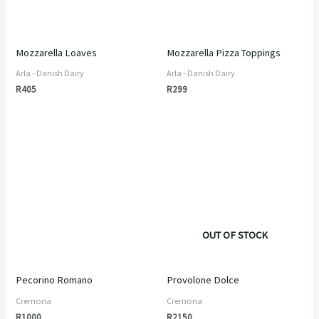
Mozzarella Loaves
Mozzarella Pizza Toppings
Arla - Danish Dairy
Arla - Danish Dairy
R
405
R
299
OUT OF STOCK
Pecorino Romano
Provolone Dolce
Cremona
Cremona
R
1000
R
2150