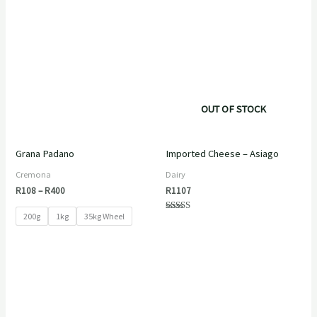
Price
range:
R108
through
R400
OUT OF STOCK
Grana Padano
Imported Cheese – Asiago
Cremona
Dairy
R
108
–
R
400
R
1107
200g
1kg
35kg Wheel
Rated
5.00
out of 5
Price
range:
R125
through
R744