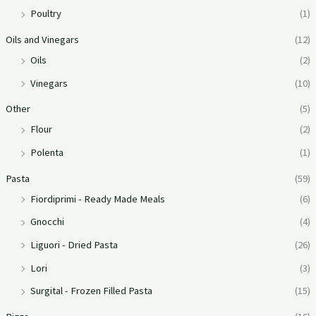
Poultry
(1)
Oils and Vinegars
(12)
Oils
(2)
Vinegars
(10)
Other
(5)
Flour
(2)
Polenta
(1)
Pasta
(59)
Fiordiprimi - Ready Made Meals
(6)
Gnocchi
(4)
Liguori - Dried Pasta
(26)
Lori
(3)
Surgital - Frozen Filled Pasta
(15)