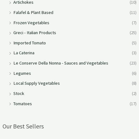
Artichokes
(10)
Falafel & Plant Based
(11)
Frozen Vegetables
(7)
Greci - Italian Products
(25)
Imported Tomato
(5)
La Caterina
(3)
Le Conserve Della Nonna - Sauces and Vegetables
(23)
Legumes
(6)
Local Supply Vegetables
(8)
Stock
(2)
Tomatoes
(17)
Our Best Sellers