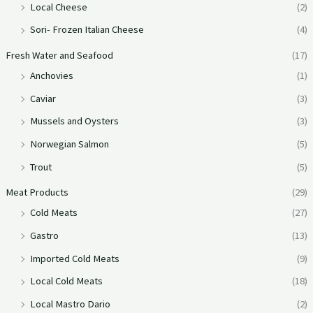
Local Cheese
(2)
Sori- Frozen Italian Cheese
(4)
Fresh Water and Seafood
(17)
Anchovies
(1)
Caviar
(3)
Mussels and Oysters
(3)
Norwegian Salmon
(5)
Trout
(5)
Meat Products
(29)
Cold Meats
(27)
Gastro
(13)
Imported Cold Meats
(9)
Local Cold Meats
(18)
Local Mastro Dario
(2)