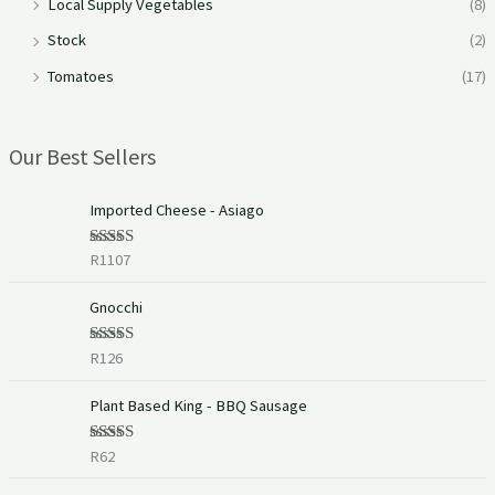
Local Supply Vegetables
(8)
Stock
(2)
Tomatoes
(17)
Our Best Sellers
Imported Cheese - Asiago
R
1107
Rated
5.00
out of 5
Gnocchi
R
126
Rated
5.00
out of 5
Plant Based King - BBQ Sausage
R
62
Rated
5.00
out of 5
P