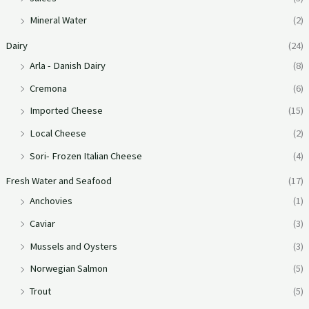
Mineral Water
(2)
Dairy
(24)
Arla - Danish Dairy
(8)
Cremona
(6)
Imported Cheese
(15)
Local Cheese
(2)
Sori- Frozen Italian Cheese
(4)
Fresh Water and Seafood
(17)
Anchovies
(1)
Caviar
(3)
Mussels and Oysters
(3)
Norwegian Salmon
(5)
Trout
(5)