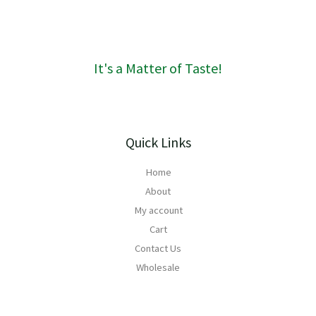
1
6
0
It's a Matter of Taste!
Quick Links
Home
About
My account
Cart
Contact Us
Wholesale