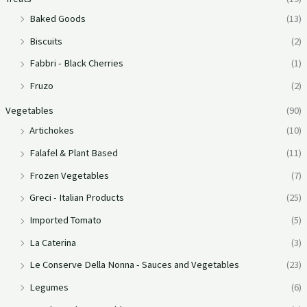
Baked Goods
(13)
Biscuits
(2)
Fabbri - Black Cherries
(1)
Fruzo
(2)
Vegetables
(90)
Artichokes
(10)
Falafel & Plant Based
(11)
Frozen Vegetables
(7)
Greci - Italian Products
(25)
Imported Tomato
(5)
La Caterina
(3)
Le Conserve Della Nonna - Sauces and Vegetables
(23)
Legumes
(6)