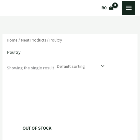
Skip
R
0
to
content
Home
/
Meat Products
/ Poultry
Poultry
Showing the single result
OUT OF STOCK