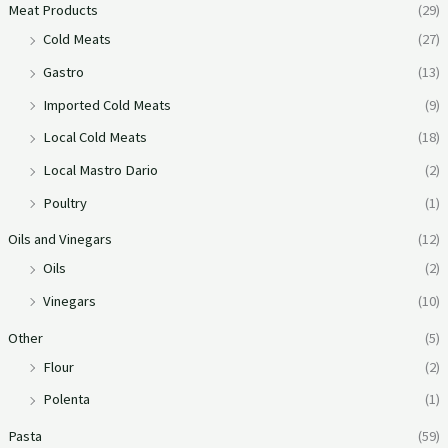
Meat Products
(29)
Cold Meats
(27)
Gastro
(13)
Imported Cold Meats
(9)
Local Cold Meats
(18)
Local Mastro Dario
(2)
Poultry
(1)
Oils and Vinegars
(12)
Oils
(2)
Vinegars
(10)
Other
(5)
Flour
(2)
Polenta
(1)
Pasta
(59)