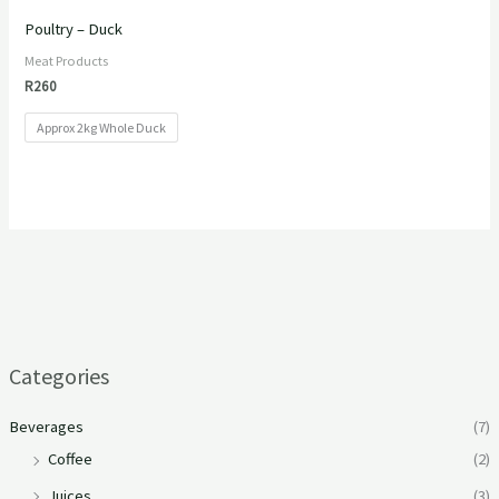
Poultry – Duck
Meat Products
R
260
Approx 2kg Whole Duck
Categories
Beverages
(7)
Coffee
(2)
Juices
(3)