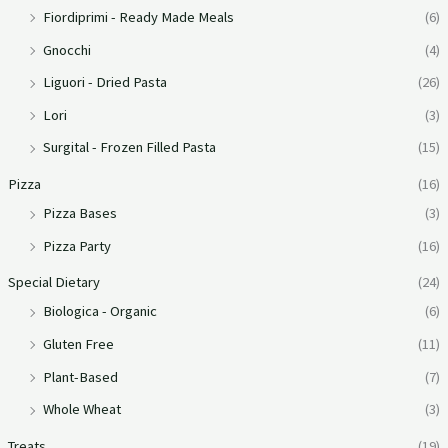
Fiordiprimi - Ready Made Meals
(6)
Gnocchi
(4)
Liguori - Dried Pasta
(26)
Lori
(3)
Surgital - Frozen Filled Pasta
(15)
Pizza
(16)
Pizza Bases
(3)
Pizza Party
(16)
Special Dietary
(24)
Biologica - Organic
(6)
Gluten Free
(11)
Plant-Based
(7)
Whole Wheat
(3)
Treats
(19)