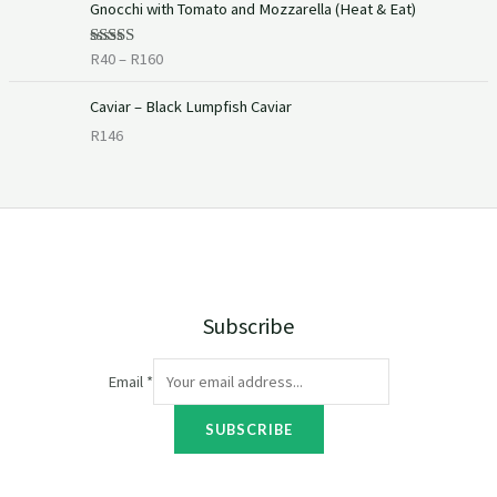
Gnocchi with Tomato and Mozzarella (Heat & Eat)
r
i
R
40
–
R
160
Rated
c
4.00
out
of 5
e
Caviar – Black Lumpfish Caviar
r
R
146
a
n
g
e
:
R
4
0
Subscribe
t
h
r
Email
*
o
u
SUBSCRIBE
g
h
R