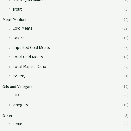
Trout
(5)
Meat Products
(29)
Cold Meats
(27)
Gastro
(13)
Imported Cold Meats
(9)
Local Cold Meats
(18)
Local Mastro Dario
(2)
Poultry
(1)
Oils and Vinegars
(12)
Oils
(2)
Vinegars
(10)
Other
(5)
Flour
(2)