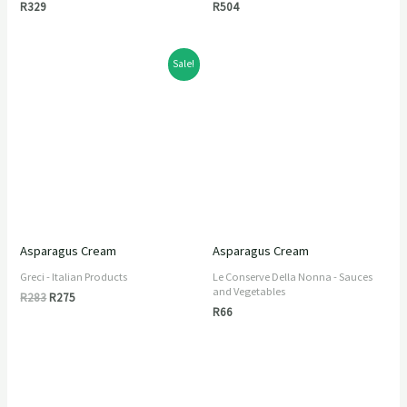
R
329
R
504
Original
Current
Sale!
price
price
was:
is:
R283.
R275.
Asparagus Cream
Asparagus Cream
Greci - Italian Products
Le Conserve Della Nonna - Sauces
and Vegetables
R
283
R
275
R
66