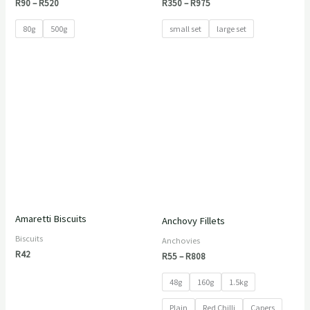
R
90
–
R
520
R
350
–
R
975
80g
500g
small set
large set
Price
range:
R55
through
R808
Amaretti Biscuits
Anchovy Fillets
Biscuits
Anchovies
R
42
R
55
–
R
808
48g
160g
1.5kg
Plain
Red Chilli
Capers