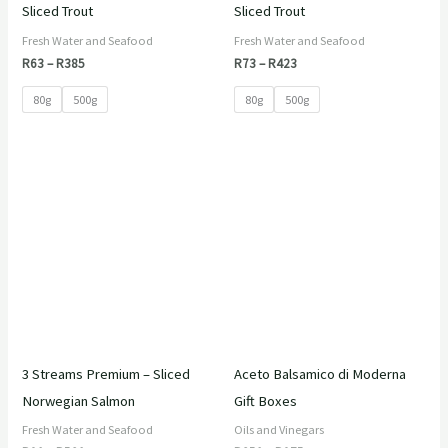
Sliced Trout
Sliced Trout
Fresh Water and Seafood
Fresh Water and Seafood
R
63
–
R
385
R
73
–
R
423
80g
500g
80g
500g
Price
Price
range:
range:
R90
R350
through
through
R520
R975
3 Streams Premium – Sliced
Aceto Balsamico di Moderna
Norwegian Salmon
Gift Boxes
Fresh Water and Seafood
Oils and Vinegars