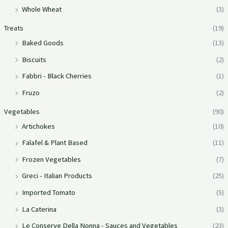
Whole Wheat
(3)
Treats
(19)
Baked Goods
(13)
Biscuits
(2)
Fabbri - Black Cherries
(1)
Fruzo
(2)
Vegetables
(90)
Artichokes
(10)
Falafel & Plant Based
(11)
Frozen Vegetables
(7)
Greci - Italian Products
(25)
Imported Tomato
(5)
La Caterina
(3)
Le Conserve Della Nonna - Sauces and Vegetables
(23)