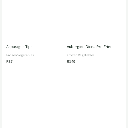
Asparagus Tips
Aubergine Dices Pre Fried
Frozen Vegetables
Frozen Vegetables
R
87
R
140