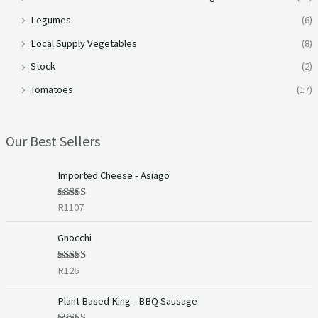
Legumes
(6)
Local Supply Vegetables
(8)
Stock
(2)
Tomatoes
(17)
Our Best Sellers
Imported Cheese - Asiago
R
1107
Rated
5.00
out of 5
Gnocchi
R
126
Rated
5.00
out of 5
Plant Based King - BBQ Sausage