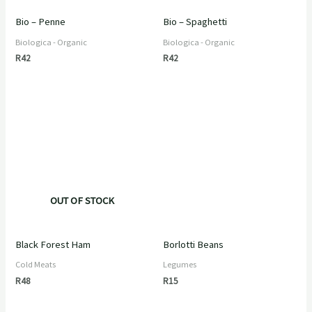
Bio – Penne
Bio – Spaghetti
Biologica - Organic
Biologica - Organic
R
42
R
42
OUT OF STOCK
Black Forest Ham
Borlotti Beans
Cold Meats
Legumes
R
48
R
15