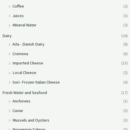
Coffee
(2)
Juices
(3)
Mineral Water
(2)
Dairy
(24)
Arla - Danish Dairy
(8)
Cremona
(6)
Imported Cheese
(15)
Local Cheese
(2)
Sori- Frozen Italian Cheese
(4)
Fresh Water and Seafood
(17)
Anchovies
(1)
Caviar
(3)
Mussels and Oysters
(3)
Norwegian Salmon
(5)