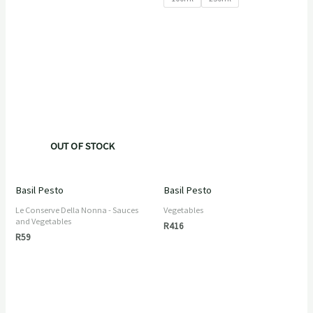
OUT OF STOCK
Basil Pesto
Basil Pesto
Le Conserve Della Nonna - Sauces
Vegetables
and Vegetables
R
416
R
59