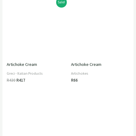
Original
Current
Sale!
price
price
was:
is:
R430.
R417.
Artichoke Cream
Artichoke Cream
Greci - Italian Products
Artichokes
R
430
R
417
R
66