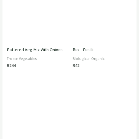
Battered Veg Mix With Onions
Bio – Fusilli
Frozen Vegetables
Biologica - Organic
R
244
R
42