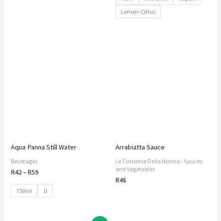
Lemon-Citrus
Price
range:
R42
through
R59
Aqua Panna Still Water
Arrabiatta Sauce
Beverages
Le Conserve Della Nonna - Sauces
and Vegetables
R
42
–
R
59
R
46
750ml
1l