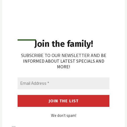
Join the family!
SUBSCRIBE TO OUR NEWSLETTER AND
BE
INFORMED ABOUT LATEST SPECIALS AND
MORE!
We don’t spam!