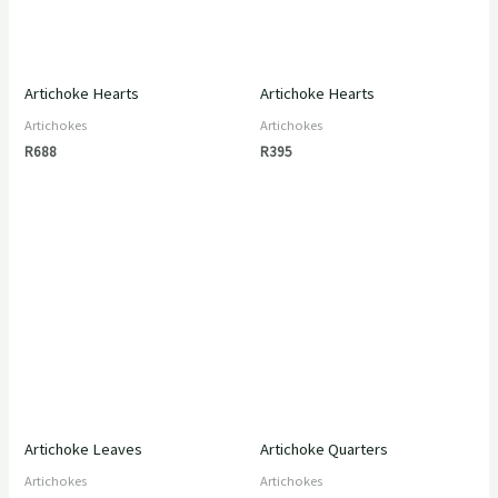
Artichoke Hearts
Artichoke Hearts
Artichokes
Artichokes
R
688
R
395
Artichoke Leaves
Artichoke Quarters
Artichokes
Artichokes