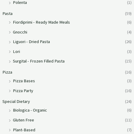
Polenta
(1)
Pasta
(59)
Fiordiprimi - Ready Made Meals
(6)
Gnocchi
(4)
Liguori - Dried Pasta
(26)
Lori
(3)
Surgital - Frozen Filled Pasta
(15)
Pizza
(16)
Pizza Bases
(3)
Pizza Party
(16)
Special Dietary
(24)
Biologica - Organic
(6)
Gluten Free
(11)
Plant-Based
(7)