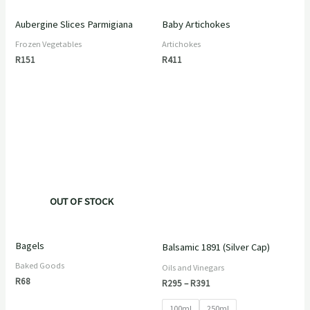
Aubergine Slices Parmigiana
Baby Artichokes
Frozen Vegetables
Artichokes
R
151
R
411
Price
range:
R295
through
R391
OUT OF STOCK
Bagels
Balsamic 1891 (Silver Cap)
Baked Goods
Oils and Vinegars
R
68
R
295
–
R
391
100ml
250ml