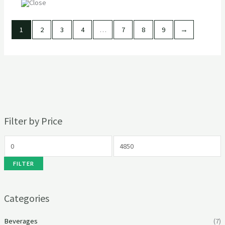
1
2
3
4
…
7
8
9
→
Filter by Price
FILTER
Categories
Beverages
(7)