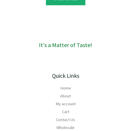
g
h
R
1
6
0
It's a Matter of Taste!
Quick Links
Home
About
My account
Cart
Contact Us
Wholesale