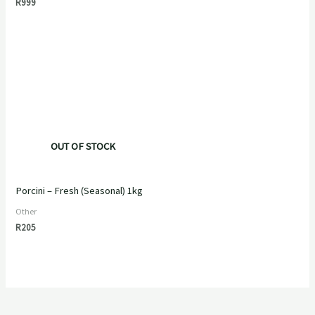
R
999
OUT OF STOCK
Porcini – Fresh (Seasonal) 1kg
Other
R
205