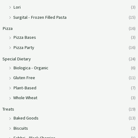
Lori
(3)
Surgital - Frozen Filled Pasta
(15)
Pizza
(16)
Pizza Bases
(3)
Pizza Party
(16)
Special Dietary
(24)
Biologica - Organic
(6)
Gluten Free
(11)
Plant-Based
(7)
Whole Wheat
(3)
Treats
(19)
Baked Goods
(13)
Biscuits
(2)