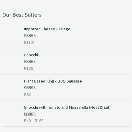
Our Best Sellers
Imported Cheese - Asiago
R
1107
Rated
5.00
out of 5
Gnocchi
R
126
Rated
5.00
out of 5
Plant Based King - BBQ Sausage
R
62
Rated
5.00
out of 5
P
Gnocchi with Tomato and Mozzarella (Heat & Eat)
r
i
R
40
–
R
160
Rated
c
4.00
out
of 5
e
P