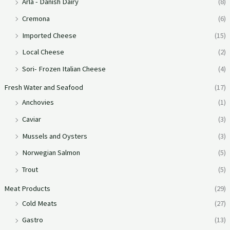
Arla - Danish Dairy
(8)
Cremona
(6)
Imported Cheese
(15)
Local Cheese
(2)
Sori- Frozen Italian Cheese
(4)
Fresh Water and Seafood
(17)
Anchovies
(1)
Caviar
(3)
Mussels and Oysters
(3)
Norwegian Salmon
(5)
Trout
(5)
Meat Products
(29)
Cold Meats
(27)
Gastro
(13)