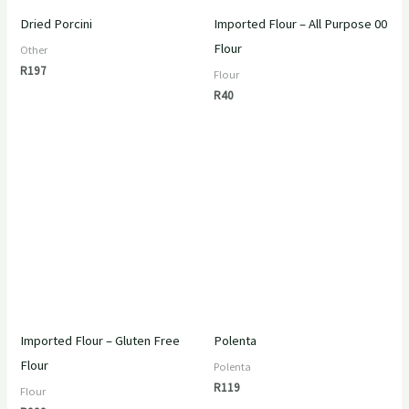
Dried Porcini
Imported Flour – All Purpose 00
Flour
Other
R
197
Flour
R
40
Imported Flour – Gluten Free
Polenta
Flour
Polenta
R
119
Flour