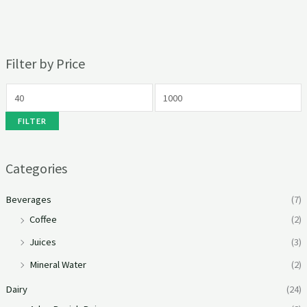
Filter by Price
FILTER
Categories
Beverages
(7)
Coffee
(2)
Juices
(3)
Mineral Water
(2)
Dairy
(24)