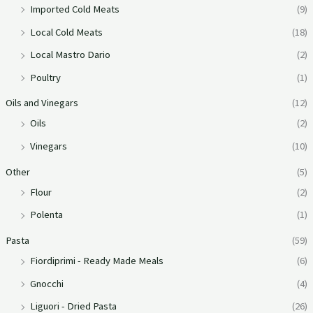
Imported Cold Meats
(9)
Local Cold Meats
(18)
Local Mastro Dario
(2)
Poultry
(1)
Oils and Vinegars
(12)
Oils
(2)
Vinegars
(10)
Other
(5)
Flour
(2)
Polenta
(1)
Pasta
(59)
Fiordiprimi - Ready Made Meals
(6)
Gnocchi
(4)
Liguori - Dried Pasta
(26)