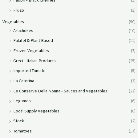
Fabbri - Black Cherries
(1)
Fruzo
(2)
Vegetables
(90)
Artichokes
(10)
Falafel & Plant Based
(11)
Frozen Vegetables
(7)
Greci - Italian Products
(25)
Imported Tomato
(5)
La Caterina
(3)
Le Conserve Della Nonna - Sauces and Vegetables
(23)
Legumes
(6)
Local Supply Vegetables
(8)
Stock
(2)
Tomatoes
(17)