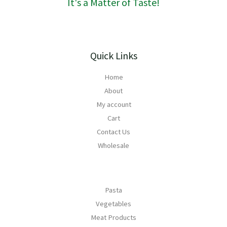
It's a Matter of Taste!
5
2
0
Quick Links
Home
About
My account
Cart
Contact Us
Wholesale
Pasta
Vegetables
Meat Products