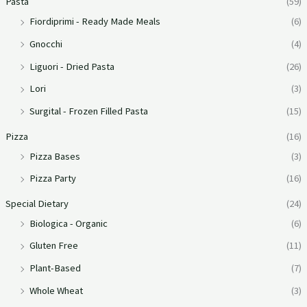
Pasta
(59)
Fiordiprimi - Ready Made Meals
(6)
Gnocchi
(4)
Liguori - Dried Pasta
(26)
Lori
(3)
Surgital - Frozen Filled Pasta
(15)
Pizza
(16)
Pizza Bases
(3)
Pizza Party
(16)
Special Dietary
(24)
Biologica - Organic
(6)
Gluten Free
(11)
Plant-Based
(7)
Whole Wheat
(3)