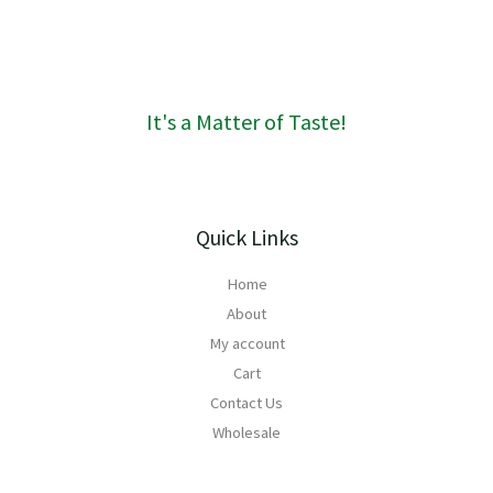
R
1
6
0
It's a Matter of Taste!
Quick Links
Home
About
My account
Cart
Contact Us
Wholesale