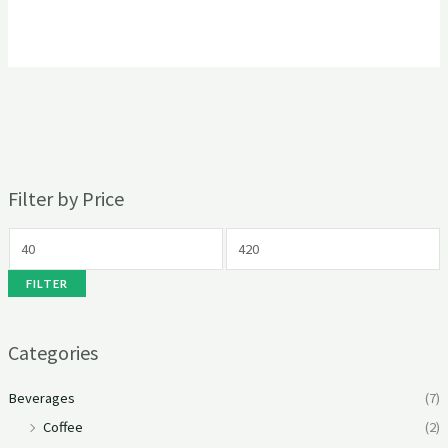
Filter by Price
FILTER
Categories
Beverages
(7)
Coffee
(2)