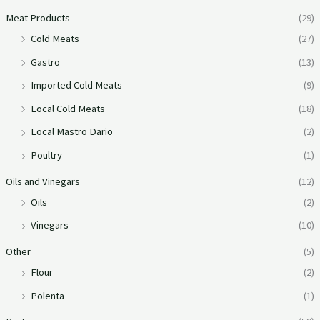
Meat Products
(29)
Cold Meats
(27)
Gastro
(13)
Imported Cold Meats
(9)
Local Cold Meats
(18)
Local Mastro Dario
(2)
Poultry
(1)
Oils and Vinegars
(12)
Oils
(2)
Vinegars
(10)
Other
(5)
Flour
(2)
Polenta
(1)