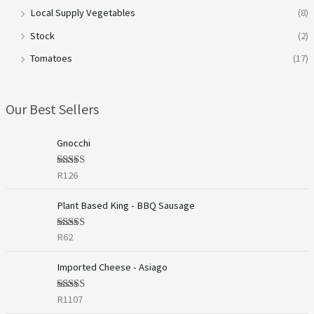
Local Supply Vegetables
(8)
Stock
(2)
Tomatoes
(17)
Our Best Sellers
Gnocchi
R
126
Rated
5.00
out of 5
Plant Based King - BBQ Sausage
R
62
Rated
5.00
out of 5
Imported Cheese - Asiago
R
1107
Rated
5.00
out of 5