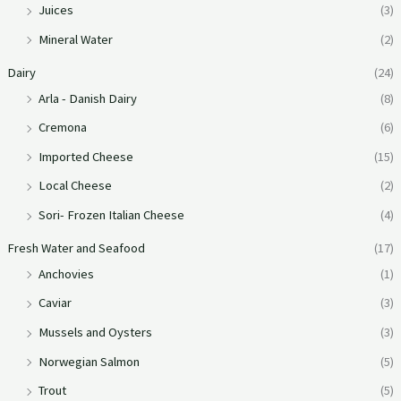
Juices
(3)
Mineral Water
(2)
Dairy
(24)
Arla - Danish Dairy
(8)
Cremona
(6)
Imported Cheese
(15)
Local Cheese
(2)
Sori- Frozen Italian Cheese
(4)
Fresh Water and Seafood
(17)
Anchovies
(1)
Caviar
(3)
Mussels and Oysters
(3)
Norwegian Salmon
(5)
Trout
(5)