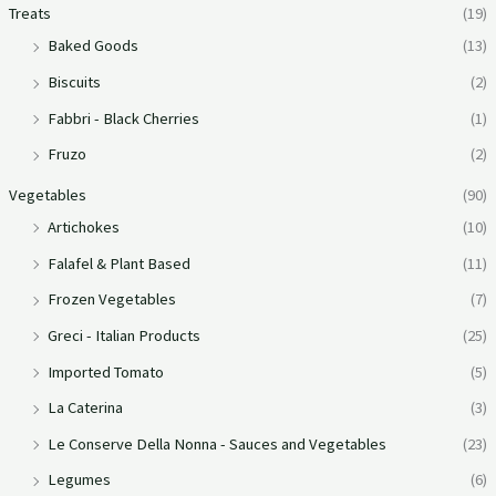
Treats
(19)
Baked Goods
(13)
Biscuits
(2)
Fabbri - Black Cherries
(1)
Fruzo
(2)
Vegetables
(90)
Artichokes
(10)
Falafel & Plant Based
(11)
Frozen Vegetables
(7)
Greci - Italian Products
(25)
Imported Tomato
(5)
La Caterina
(3)
Le Conserve Della Nonna - Sauces and Vegetables
(23)
Legumes
(6)