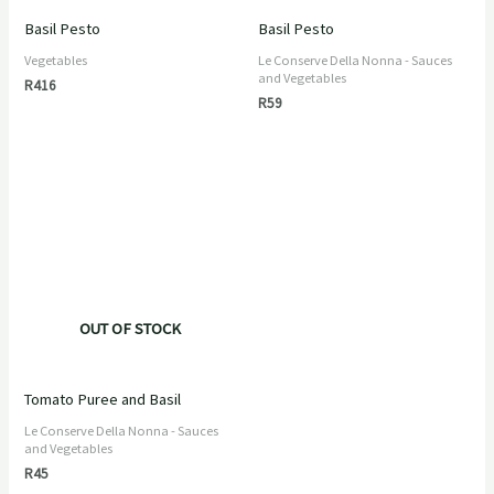
Basil Pesto
Basil Pesto
Vegetables
Le Conserve Della Nonna - Sauces
and Vegetables
R
416
R
59
OUT OF STOCK
Tomato Puree and Basil
Le Conserve Della Nonna - Sauces
and Vegetables
R
45