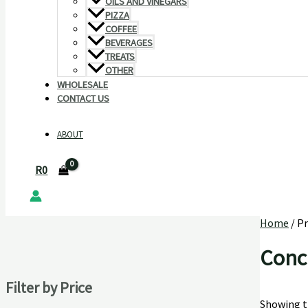
OILS AND VINEGARS
PIZZA
COFFEE
BEVERAGES
TREATS
OTHER
WHOLESALE
CONTACT US
ABOUT
R
0
Home
/ P
Conc
Filter by Price
Showing th