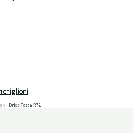
nchiglioni
ori - Dried Pasta
R
72