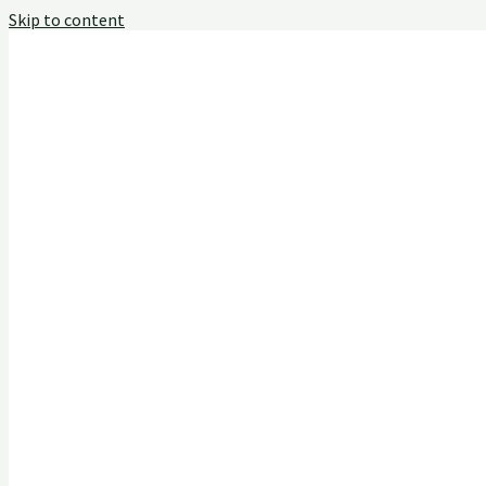
Skip to content