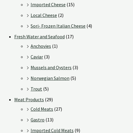
Imported Cheese
(15)
Local Cheese
(2)
Sori- Frozen Italian Cheese
(4)
Fresh Water and Seafood
(17)
Anchovies
(1)
Caviar
(3)
Mussels and Oysters
(3)
Norwegian Salmon
(5)
Trout
(5)
Meat Products
(29)
Cold Meats
(27)
Gastro
(13)
Imported Cold Meats
(9)