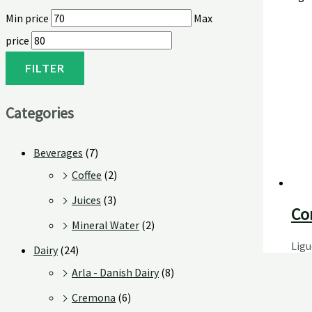
Min price
Max
price
FILTER
Categories
Beverages
(7)
Coffee
(2)
Juices
(3)
Co
Mineral Water
(2)
Ligu
Dairy
(24)
Arla - Danish Dairy
(8)
Cremona
(6)