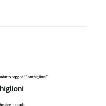
roducts tagged “Conchiglioni”
higlioni
e single result