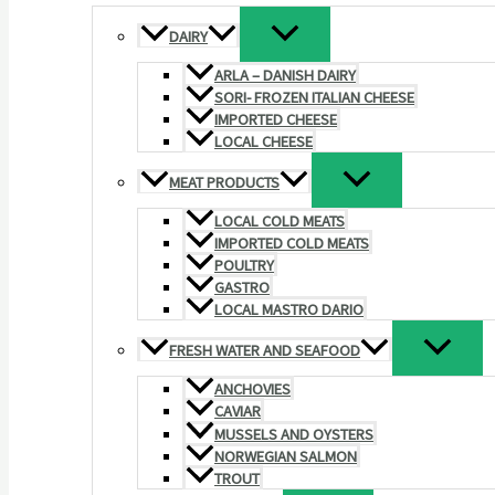
DAIRY
ARLA – DANISH DAIRY
SORI- FROZEN ITALIAN CHEESE
IMPORTED CHEESE
LOCAL CHEESE
MEAT PRODUCTS
LOCAL COLD MEATS
IMPORTED COLD MEATS
POULTRY
GASTRO
LOCAL MASTRO DARIO
FRESH WATER AND SEAFOOD
ANCHOVIES
CAVIAR
MUSSELS AND OYSTERS
NORWEGIAN SALMON
TROUT