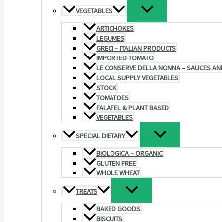
VEGETABLES
ARTICHOKES
LEGUMES
GRECI – ITALIAN PRODUCTS
IMPORTED TOMATO
LE CONSERVE DELLA NONNA – SAUCES AN
LOCAL SUPPLY VEGETABLES
STOCK
TOMATOES
FALAFEL & PLANT BASED
VEGETABLES
SPECIAL DIETARY
BIOLOGICA – ORGANIC
GLUTEN FREE
WHOLE WHEAT
TREATS
BAKED GOODS
BISCUITS