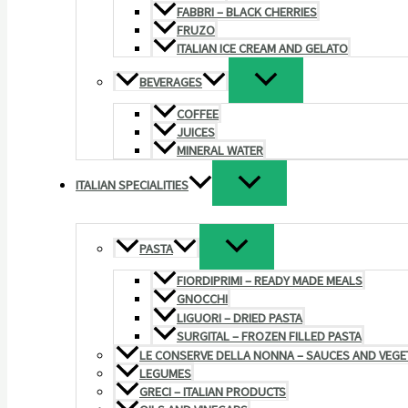
FABBRI – BLACK CHERRIES
FRUZO
ITALIAN ICE CREAM AND GELATO
BEVERAGES
COFFEE
JUICES
MINERAL WATER
ITALIAN SPECIALITIES
PASTA
FIORDIPRIMI – READY MADE MEALS
GNOCCHI
LIGUORI – DRIED PASTA
SURGITAL – FROZEN FILLED PASTA
LE CONSERVE DELLA NONNA – SAUCES AND VEGE
LEGUMES
GRECI – ITALIAN PRODUCTS