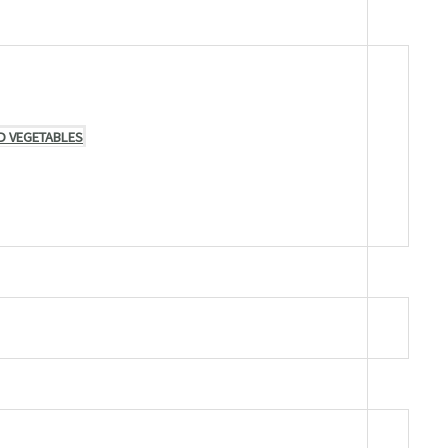
D VEGETABLES