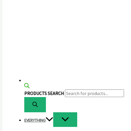
PRODUCTS SEARCH
EVERYTHING