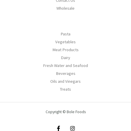
Contact Us
Wholesale
Pasta
Vegetables
Meat Products
Dairy
Fresh Water and Seafood
Beverages
Oils and Vinegars
Treats
Copyright © Bole Foods