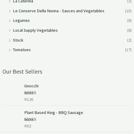
La Caterina
(3)
Le Conserve Della Nonna - Sauces and Vegetables
(23)
Legumes
(6)
Local Supply Vegetables
(8)
Stock
(2)
Tomatoes
(17)
Our Best Sellers
Gnocchi
R
126
Rated
5.00
out of 5
Plant Based King - BBQ Sausage
R
62
Rated
5.00
out of 5