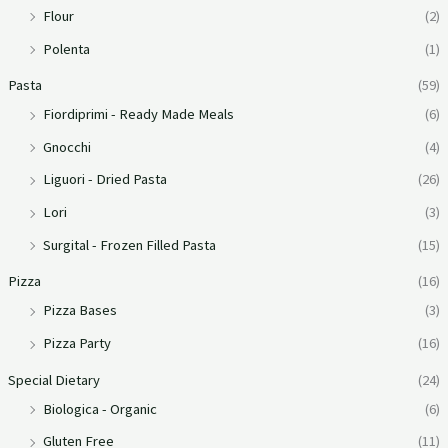
Flour
(2)
Polenta
(1)
Pasta
(59)
Fiordiprimi - Ready Made Meals
(6)
Gnocchi
(4)
Liguori - Dried Pasta
(26)
Lori
(3)
Surgital - Frozen Filled Pasta
(15)
Pizza
(16)
Pizza Bases
(3)
Pizza Party
(16)
Special Dietary
(24)
Biologica - Organic
(6)
Gluten Free
(11)