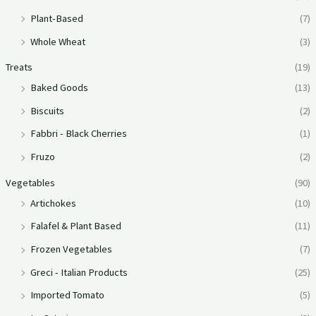
Plant-Based
(7)
Whole Wheat
(3)
Treats
(19)
Baked Goods
(13)
Biscuits
(2)
Fabbri - Black Cherries
(1)
Fruzo
(2)
Vegetables
(90)
Artichokes
(10)
Falafel & Plant Based
(11)
Frozen Vegetables
(7)
Greci - Italian Products
(25)
Imported Tomato
(5)