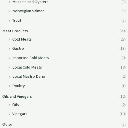
Mussels and Oysters
(3)
Norwegian Salmon
(5)
Trout
(5)
Meat Products
(29)
Cold Meats
(27)
Gastro
(13)
Imported Cold Meats
(9)
Local Cold Meats
(18)
Local Mastro Dario
(2)
Poultry
(1)
Oils and Vinegars
(12)
Oils
(2)
Vinegars
(10)
Other
(5)