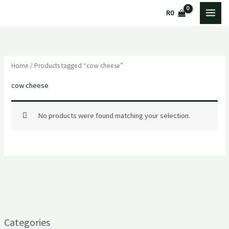
Skip
R
0
to
content
Home
/ Products tagged “cow cheese”
cow cheese
No products were found matching your selection.
Categories