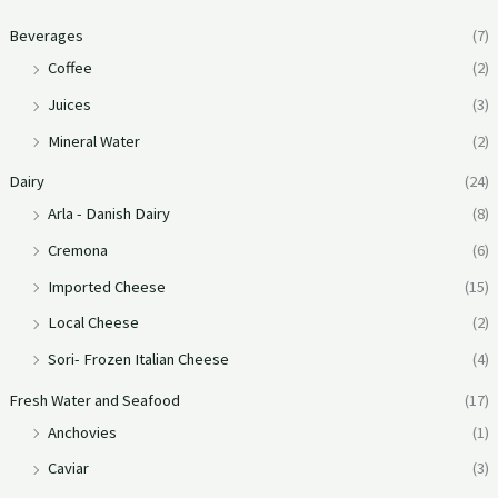
Beverages
(7)
Coffee
(2)
Juices
(3)
Mineral Water
(2)
Dairy
(24)
Arla - Danish Dairy
(8)
Cremona
(6)
Imported Cheese
(15)
Local Cheese
(2)
Sori- Frozen Italian Cheese
(4)
Fresh Water and Seafood
(17)
Anchovies
(1)
Caviar
(3)