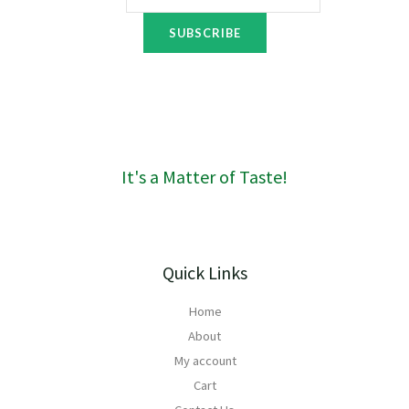
o
6
u
t
SUBSCRIBE
g
h
h
r
R
o
1
u
6
g
0
h
R
It's a Matter of Taste!
1
8
4
Quick Links
Home
About
My account
Cart