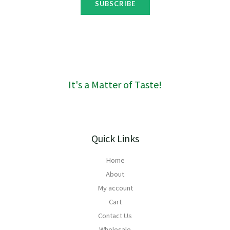
t
SUBSCRIBE
g
h
h
r
R
o
1
u
6
g
0
h
R
It's a Matter of Taste!
1
6
0
Quick Links
Home
About
My account
Cart
Contact Us
Wholesale