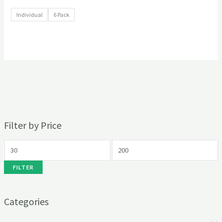
Individual
6 Pack
Filter by Price
FILTER
Categories