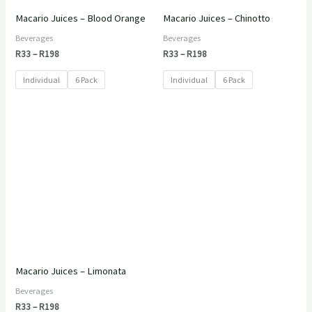
Macario Juices – Blood Orange
Macario Juices – Chinotto
Beverages
Beverages
R
33
–
R
198
R
33
–
R
198
Individual
6 Pack
Individual
6 Pack
Price
range:
R33
through
R198
Macario Juices – Limonata
Beverages
R
33
–
R
198