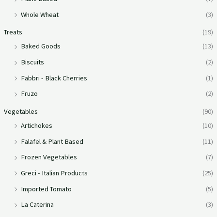
Whole Wheat
(3)
Treats
(19)
Baked Goods
(13)
Biscuits
(2)
Fabbri - Black Cherries
(1)
Fruzo
(2)
Vegetables
(90)
Artichokes
(10)
Falafel & Plant Based
(11)
Frozen Vegetables
(7)
Greci - Italian Products
(25)
Imported Tomato
(5)
La Caterina
(3)