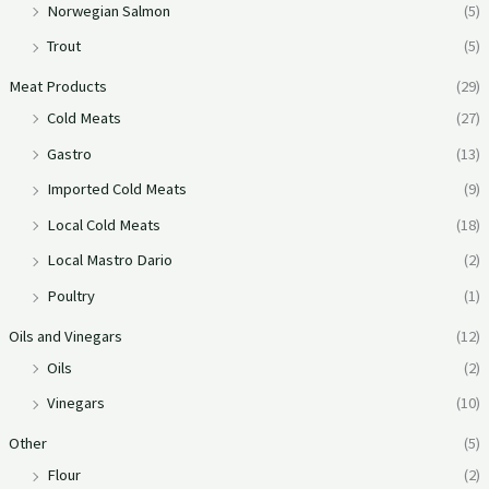
Norwegian Salmon
(5)
Trout
(5)
Meat Products
(29)
Cold Meats
(27)
Gastro
(13)
Imported Cold Meats
(9)
Local Cold Meats
(18)
Local Mastro Dario
(2)
Poultry
(1)
Oils and Vinegars
(12)
Oils
(2)
Vinegars
(10)
Other
(5)
Flour
(2)