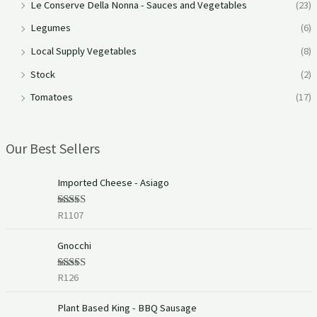
Le Conserve Della Nonna - Sauces and Vegetables
(23)
Legumes
(6)
Local Supply Vegetables
(8)
Stock
(2)
Tomatoes
(17)
Our Best Sellers
Imported Cheese - Asiago
R
1107
Rated
5.00
out of 5
Gnocchi
R
126
Rated
5.00
out of 5
Plant Based King - BBQ Sausage