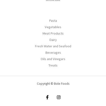
Pasta
Vegetables
Meat Products
Dairy
Fresh Water and Seafood
Beverages
Oils and Vinegars
Treats
Copyright © Bole Foods