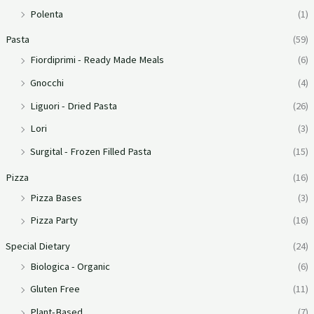
Polenta
(1)
Pasta
(59)
Fiordiprimi - Ready Made Meals
(6)
Gnocchi
(4)
Liguori - Dried Pasta
(26)
Lori
(3)
Surgital - Frozen Filled Pasta
(15)
Pizza
(16)
Pizza Bases
(3)
Pizza Party
(16)
Special Dietary
(24)
Biologica - Organic
(6)
Gluten Free
(11)
Plant-Based
(7)