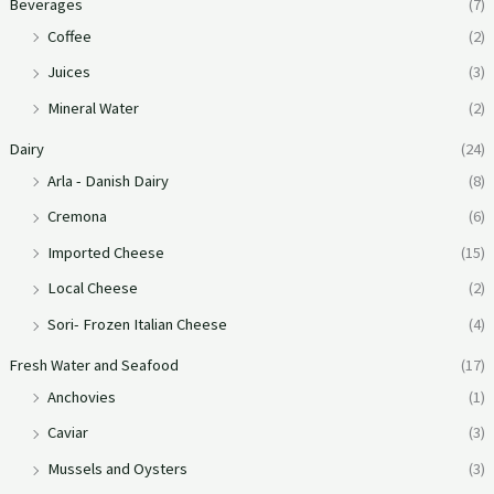
Beverages
(7)
Coffee
(2)
Juices
(3)
Mineral Water
(2)
Dairy
(24)
Arla - Danish Dairy
(8)
Cremona
(6)
Imported Cheese
(15)
Local Cheese
(2)
Sori- Frozen Italian Cheese
(4)
Fresh Water and Seafood
(17)
Anchovies
(1)
Caviar
(3)
Mussels and Oysters
(3)