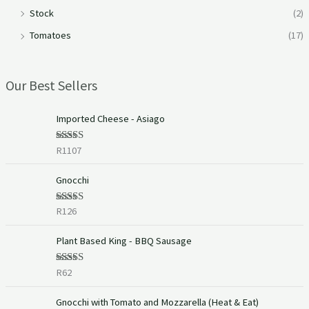
Stock
(2)
Tomatoes
(17)
Our Best Sellers
Imported Cheese - Asiago
R
1107
Rated
5.00
out of 5
Gnocchi
R
126
Rated
5.00
out of 5
Plant Based King - BBQ Sausage
R
62
Rated
5.00
out of 5
P
Gnocchi with Tomato and Mozzarella (Heat & Eat)