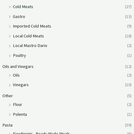
Cold Meats
(27)
Gastro
(13)
Imported Cold Meats
(9)
Local Cold Meats
(18)
Local Mastro Dario
(2)
Poultry
(1)
Oils and Vinegars
(12)
Oils
(2)
Vinegars
(10)
Other
(5)
Flour
(2)
Polenta
(1)
Pasta
(59)
Fiordiprimi - Ready Made Meals
(6)