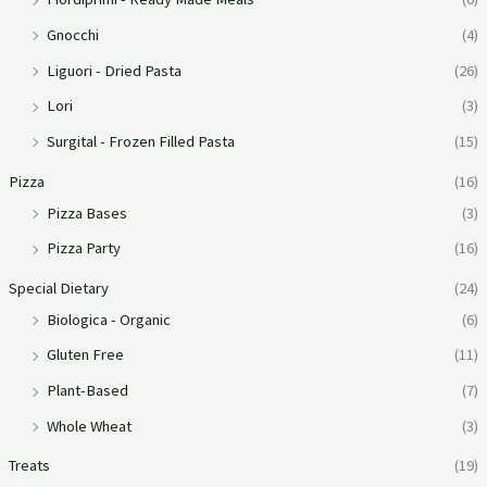
Gnocchi
(4)
Liguori - Dried Pasta
(26)
Lori
(3)
Surgital - Frozen Filled Pasta
(15)
Pizza
(16)
Pizza Bases
(3)
Pizza Party
(16)
Special Dietary
(24)
Biologica - Organic
(6)
Gluten Free
(11)
Plant-Based
(7)
Whole Wheat
(3)
Treats
(19)