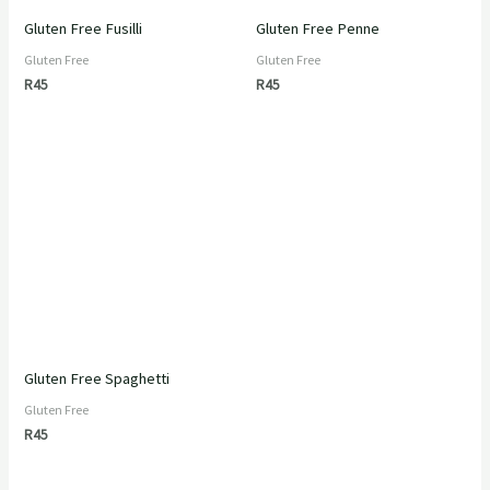
Gluten Free Fusilli
Gluten Free Penne
Gluten Free
Gluten Free
R
45
R
45
Gluten Free Spaghetti
Gluten Free
R
45