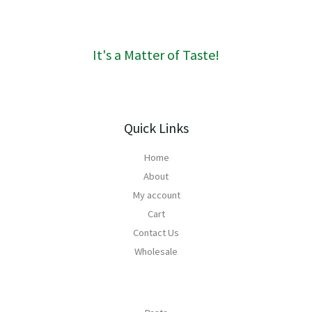
6
g
0
h
R
It's a Matter of Taste!
1
6
8
Quick Links
Home
About
My account
Cart
Contact Us
Wholesale