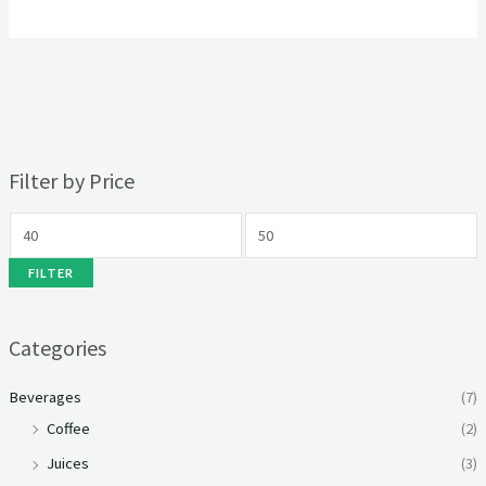
Filter by Price
FILTER
Categories
Beverages
(7)
Coffee
(2)
Juices
(3)