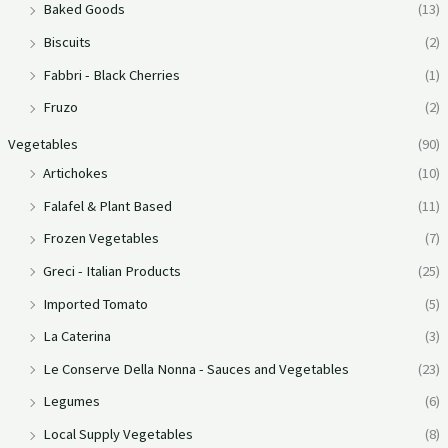
Baked Goods
(13)
Biscuits
(2)
Fabbri - Black Cherries
(1)
Fruzo
(2)
Vegetables
(90)
Artichokes
(10)
Falafel & Plant Based
(11)
Frozen Vegetables
(7)
Greci - Italian Products
(25)
Imported Tomato
(5)
La Caterina
(3)
Le Conserve Della Nonna - Sauces and Vegetables
(23)
Legumes
(6)
Local Supply Vegetables
(8)