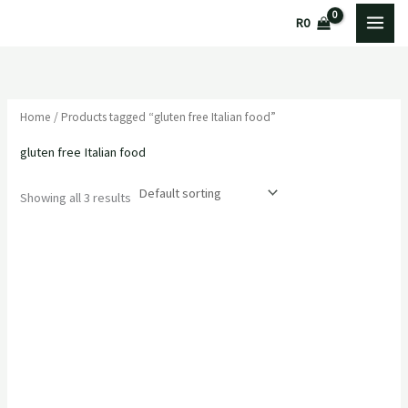
Skip
M
M
R
0
to
i
a
content
n
x
p
p
Home
/ Products tagged “gluten free Italian food”
r
r
i
i
gluten free Italian food
c
c
Showing all 3 results
e
e