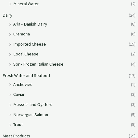
Mineral Water
(2)
Dairy
(24)
Arla - Danish Dairy
(8)
Cremona
(6)
Imported Cheese
(15)
Local Cheese
(2)
Sori- Frozen Italian Cheese
(4)
Fresh Water and Seafood
(17)
Anchovies
(1)
Caviar
(3)
Mussels and Oysters
(3)
Norwegian Salmon
(5)
Trout
(5)
Meat Products
(29)