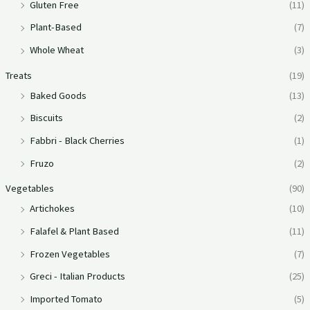
Gluten Free
(11)
Plant-Based
(7)
Whole Wheat
(3)
Treats
(19)
Baked Goods
(13)
Biscuits
(2)
Fabbri - Black Cherries
(1)
Fruzo
(2)
Vegetables
(90)
Artichokes
(10)
Falafel & Plant Based
(11)
Frozen Vegetables
(7)
Greci - Italian Products
(25)
Imported Tomato
(5)