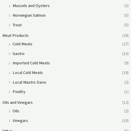
Mussels and Oysters
(3)
Norwegian Salmon
(5)
Trout
(5)
Meat Products
(29)
Cold Meats
(27)
Gastro
(13)
Imported Cold Meats
(9)
Local Cold Meats
(18)
Local Mastro Dario
(2)
Poultry
(1)
Oils and Vinegars
(12)
Oils
(2)
Vinegars
(10)