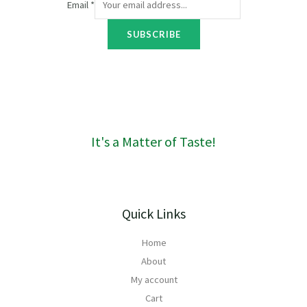
Email
*
o
u
SUBSCRIBE
g
h
R
1
6
0
It's a Matter of Taste!
Quick Links
Home
About
My account
Cart