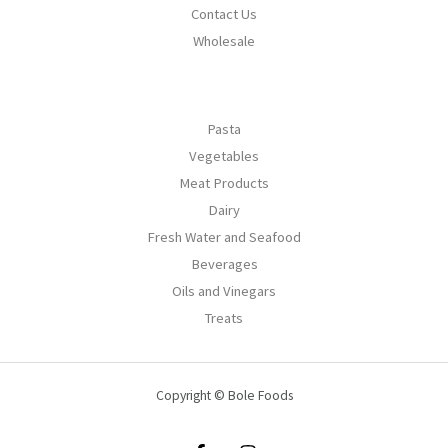
Contact Us
Wholesale
Pasta
Vegetables
Meat Products
Dairy
Fresh Water and Seafood
Beverages
Oils and Vinegars
Treats
Copyright © Bole Foods