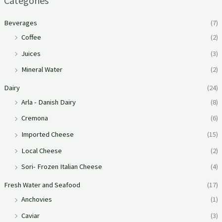
Categories
Beverages
(7)
Coffee
(2)
Juices
(3)
Mineral Water
(2)
Dairy
(24)
Arla - Danish Dairy
(8)
Cremona
(6)
Imported Cheese
(15)
Local Cheese
(2)
Sori- Frozen Italian Cheese
(4)
Fresh Water and Seafood
(17)
Anchovies
(1)
Caviar
(3)