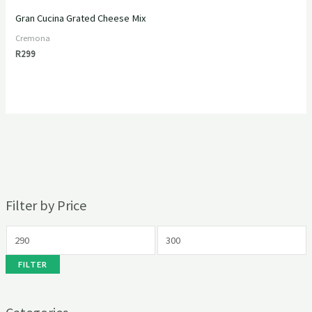
Gran Cucina Grated Cheese Mix
Cremona
R
299
Filter by Price
FILTER