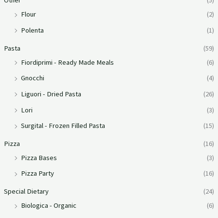
Other
(5)
Flour
(2)
Polenta
(1)
Pasta
(59)
Fiordiprimi - Ready Made Meals
(6)
Gnocchi
(4)
Liguori - Dried Pasta
(26)
Lori
(3)
Surgital - Frozen Filled Pasta
(15)
Pizza
(16)
Pizza Bases
(3)
Pizza Party
(16)
Special Dietary
(24)
Biologica - Organic
(6)