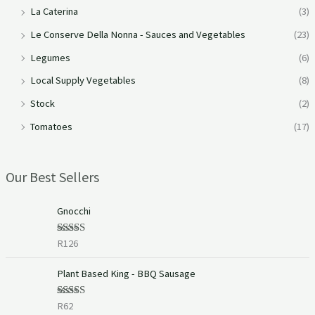
La Caterina
(3)
Le Conserve Della Nonna - Sauces and Vegetables
(23)
Legumes
(6)
Local Supply Vegetables
(8)
Stock
(2)
Tomatoes
(17)
Our Best Sellers
Gnocchi
R
126
Rated
5.00
out of 5
Plant Based King - BBQ Sausage
R
62
Rated
5.00
out of 5