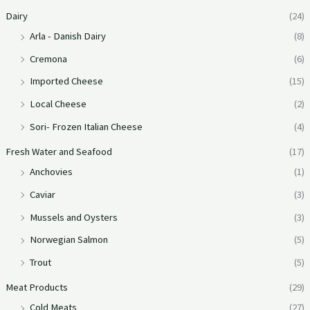
Dairy
(24)
Arla - Danish Dairy
(8)
Cremona
(6)
Imported Cheese
(15)
Local Cheese
(2)
Sori- Frozen Italian Cheese
(4)
Fresh Water and Seafood
(17)
Anchovies
(1)
Caviar
(3)
Mussels and Oysters
(3)
Norwegian Salmon
(5)
Trout
(5)
Meat Products
(29)
Cold Meats
(27)