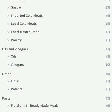
Gastro
(13)
Imported Cold Meats
(9)
Local Cold Meats
(18)
Local Mastro Dario
(2)
Poultry
(1)
Oils and Vinegars
(12)
Oils
(2)
Vinegars
(10)
Other
(5)
Flour
(2)
Polenta
(1)
Pasta
(59)
Fiordiprimi - Ready Made Meals
(6)