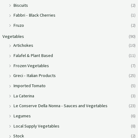
Biscuits
(2)
Fabbri - Black Cherries
(1)
Fruzo
(2)
Vegetables
(90)
Artichokes
(10)
Falafel & Plant Based
(11)
Frozen Vegetables
(7)
Greci - Italian Products
(25)
Imported Tomato
(5)
La Caterina
(3)
Le Conserve Della Nonna - Sauces and Vegetables
(23)
Legumes
(6)
Local Supply Vegetables
(8)
Stock
(2)