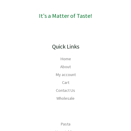
0
It's a Matter of Taste!
Quick Links
Home
About
My account
Cart
Contact Us
Wholesale
Pasta