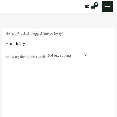
Skip
R
0
to
content
Home
/ Products tagged “mixed berry”
mixed berry
Showing the single result