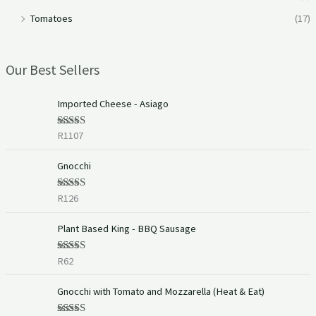
Tomatoes
(17)
Our Best Sellers
Imported Cheese - Asiago
R
1107
Rated
5.00
out of 5
Gnocchi
R
126
Rated
5.00
out of 5
Plant Based King - BBQ Sausage
R
62
Rated
5.00
out of 5
P
Gnocchi with Tomato and Mozzarella (Heat & Eat)
r
i