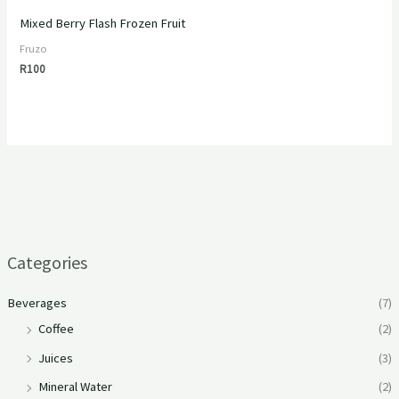
Mixed Berry Flash Frozen Fruit
Fruzo
R
100
Categories
Beverages
(7)
Coffee
(2)
Juices
(3)
Mineral Water
(2)