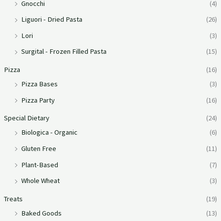
Gnocchi
(4)
Liguori - Dried Pasta
(26)
Lori
(3)
Surgital - Frozen Filled Pasta
(15)
Pizza
(16)
Pizza Bases
(3)
Pizza Party
(16)
Special Dietary
(24)
Biologica - Organic
(6)
Gluten Free
(11)
Plant-Based
(7)
Whole Wheat
(3)
Treats
(19)
Baked Goods
(13)