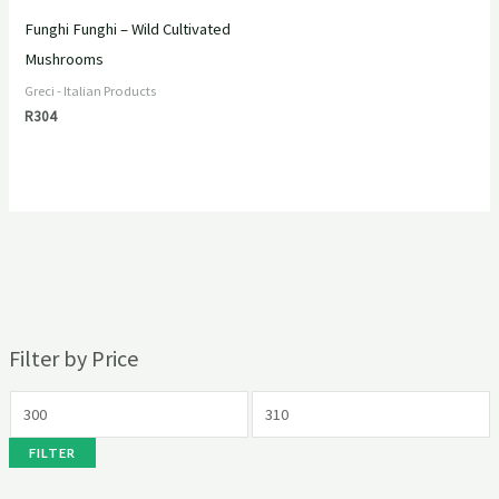
Funghi Funghi – Wild Cultivated
Mushrooms
Greci - Italian Products
R
304
Filter by Price
FILTER