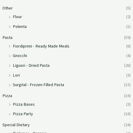
Other
(5)
Flour
(2)
Polenta
(1)
Pasta
(59)
Fiordiprimi - Ready Made Meals
(6)
Gnocchi
(4)
Liguori - Dried Pasta
(26)
Lori
(3)
Surgital - Frozen Filled Pasta
(15)
Pizza
(16)
Pizza Bases
(3)
Pizza Party
(16)
Special Dietary
(24)