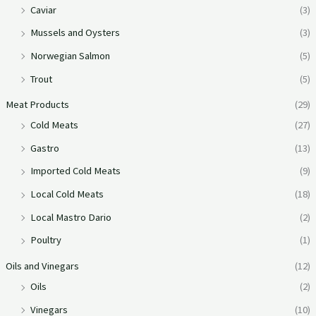
Caviar
(3)
Mussels and Oysters
(3)
Norwegian Salmon
(5)
Trout
(5)
Meat Products
(29)
Cold Meats
(27)
Gastro
(13)
Imported Cold Meats
(9)
Local Cold Meats
(18)
Local Mastro Dario
(2)
Poultry
(1)
Oils and Vinegars
(12)
Oils
(2)
Vinegars
(10)