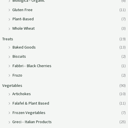
Biologica - Organic
(6)
Gluten Free
(11)
Plant-Based
(7)
Whole Wheat
(3)
Treats
(19)
Baked Goods
(13)
Biscuits
(2)
Fabbri - Black Cherries
(1)
Fruzo
(2)
Vegetables
(90)
Artichokes
(10)
Falafel & Plant Based
(11)
Frozen Vegetables
(7)
Greci - Italian Products
(25)