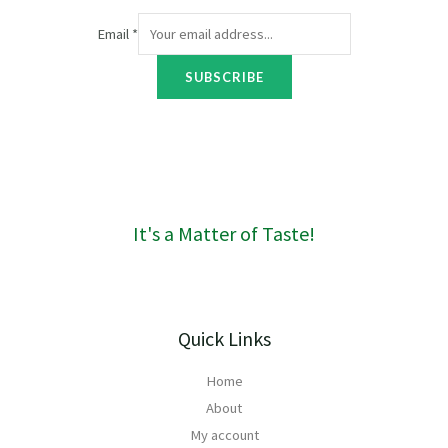
h
R
r
7
Email
*
o
3
u
t
SUBSCRIBE
g
h
h
r
R
o
1
u
6
g
0
h
R
It's a Matter of Taste!
4
2
3
Quick Links
Home
About
My account