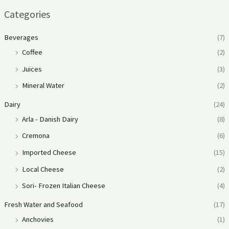
Categories
Beverages
(7)
Coffee
(2)
Juices
(3)
Mineral Water
(2)
Dairy
(24)
Arla - Danish Dairy
(8)
Cremona
(6)
Imported Cheese
(15)
Local Cheese
(2)
Sori- Frozen Italian Cheese
(4)
Fresh Water and Seafood
(17)
Anchovies
(1)