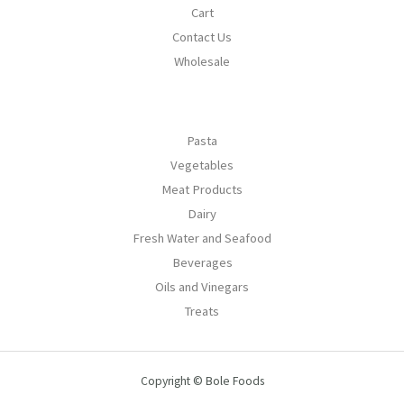
Cart
Contact Us
Wholesale
Pasta
Vegetables
Meat Products
Dairy
Fresh Water and Seafood
Beverages
Oils and Vinegars
Treats
Copyright © Bole Foods