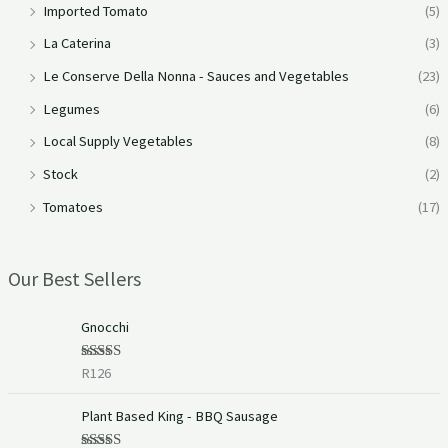
Imported Tomato
(5)
La Caterina
(3)
Le Conserve Della Nonna - Sauces and Vegetables
(23)
Legumes
(6)
Local Supply Vegetables
(8)
Stock
(2)
Tomatoes
(17)
Our Best Sellers
Gnocchi
R
126
Rated
5.00
out of 5
Plant Based King - BBQ Sausage