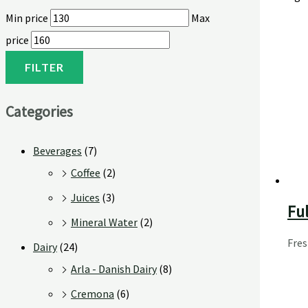
Min price
Max
price
FILTER
Categories
Beverages
(7)
Coffee
(2)
Juices
(3)
Ful
Mineral Water
(2)
Fre
Dairy
(24)
Arla - Danish Dairy
(8)
Cremona
(6)