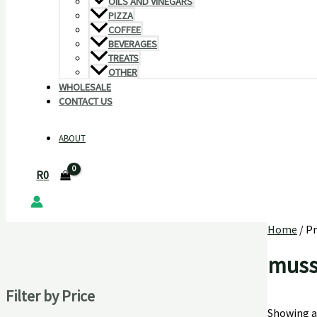
OILS AND VINEGARS
PIZZA
COFFEE
BEVERAGES
TREATS
OTHER
WHOLESALE
CONTACT US
ABOUT
R
0
Home
/ P
muss
Filter by Price
Showing al