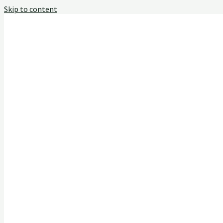
Skip to content