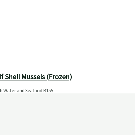
f Shell Mussels (Frozen)
sh Water and Seafood
R
155