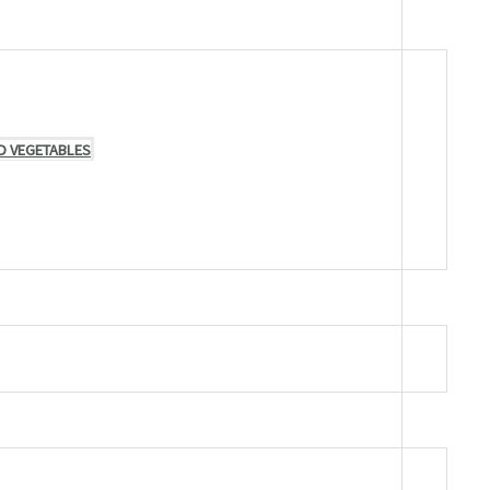
D VEGETABLES