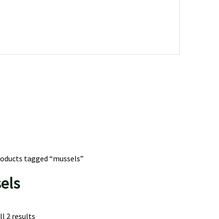
roducts tagged “mussels”
els
l 2 results