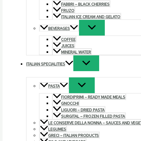
FABBRI – BLACK CHERRIES
FRUZO
ITALIAN ICE CREAM AND GELATO
BEVERAGES
COFFEE
JUICES
MINERAL WATER
ITALIAN SPECIALITIES
PASTA
FIORDIPRIMI – READY MADE MEALS
GNOCCHI
LIGUORI – DRIED PASTA
SURGITAL – FROZEN FILLED PASTA
LE CONSERVE DELLA NONNA – SAUCES AND VEGE
LEGUMES
GRECI – ITALIAN PRODUCTS