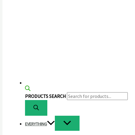
PRODUCTS SEARCH
EVERYTHING