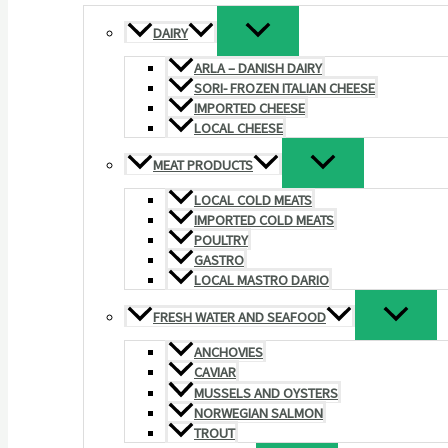
DAIRY
ARLA – DANISH DAIRY
SORI- FROZEN ITALIAN CHEESE
IMPORTED CHEESE
LOCAL CHEESE
MEAT PRODUCTS
LOCAL COLD MEATS
IMPORTED COLD MEATS
POULTRY
GASTRO
LOCAL MASTRO DARIO
FRESH WATER AND SEAFOOD
ANCHOVIES
CAVIAR
MUSSELS AND OYSTERS
NORWEGIAN SALMON
TROUT