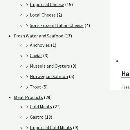
Imported Cheese
(15)
Local Cheese
(2)
Sori- Frozen Italian Cheese
(4)
Fresh Water and Seafood
(17)
Anchovies
(1)
Caviar
(3)
Mussels and Oysters
(3)
Hal
Norwegian Salmon
(5)
Trout
(5)
Fre
Meat Products
(29)
Cold Meats
(27)
Gastro
(13)
Imported Cold Meats
(9)