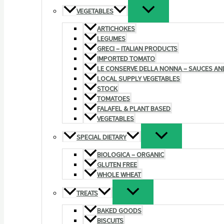
VEGETABLES
ARTICHOKES
LEGUMES
GRECI – ITALIAN PRODUCTS
IMPORTED TOMATO
LE CONSERVE DELLA NONNA – SAUCES AN
LOCAL SUPPLY VEGETABLES
STOCK
TOMATOES
FALAFEL & PLANT BASED
VEGETABLES
SPECIAL DIETARY
BIOLOGICA – ORGANIC
GLUTEN FREE
WHOLE WHEAT
TREATS
BAKED GOODS
BISCUITS