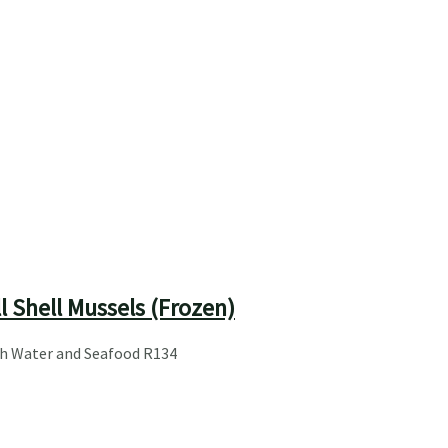
l Shell Mussels (Frozen)
sh Water and Seafood
R
134