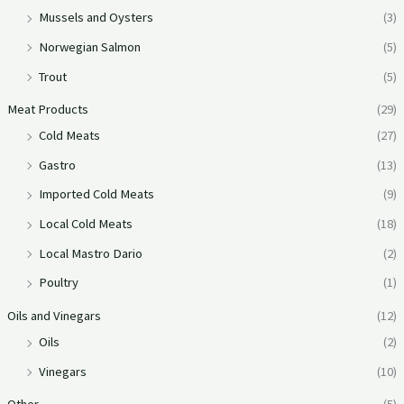
Mussels and Oysters
(3)
Norwegian Salmon
(5)
Trout
(5)
Meat Products
(29)
Cold Meats
(27)
Gastro
(13)
Imported Cold Meats
(9)
Local Cold Meats
(18)
Local Mastro Dario
(2)
Poultry
(1)
Oils and Vinegars
(12)
Oils
(2)
Vinegars
(10)