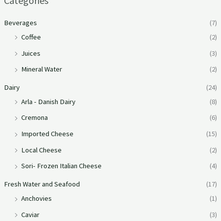
Categories
Beverages
(7)
Coffee
(2)
Juices
(3)
Mineral Water
(2)
Dairy
(24)
Arla - Danish Dairy
(8)
Cremona
(6)
Imported Cheese
(15)
Local Cheese
(2)
Sori- Frozen Italian Cheese
(4)
Fresh Water and Seafood
(17)
Anchovies
(1)
Caviar
(3)