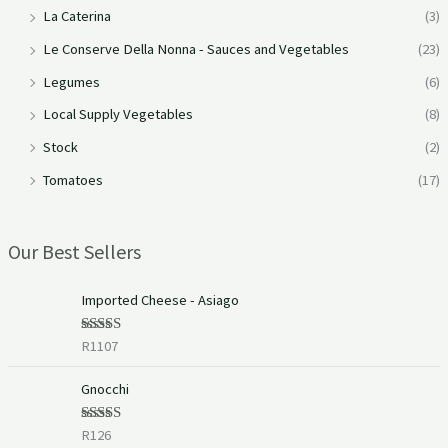
La Caterina
(3)
Le Conserve Della Nonna - Sauces and Vegetables
(23)
Legumes
(6)
Local Supply Vegetables
(8)
Stock
(2)
Tomatoes
(17)
Our Best Sellers
Imported Cheese - Asiago
R
1107
Rated
5.00
out of 5
Gnocchi
R
126
Rated
5.00
out of 5