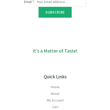
Email
*
o
u
SUBSCRIBE
g
h
R
1
6
0
It's a Matter of Taste!
Quick Links
Home
About
My account
Cart