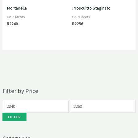
Mortadella
Proscuitto Staginato
Cold Meats
Cold Meats
R
2240
R
2256
Filter by Price
FILTER