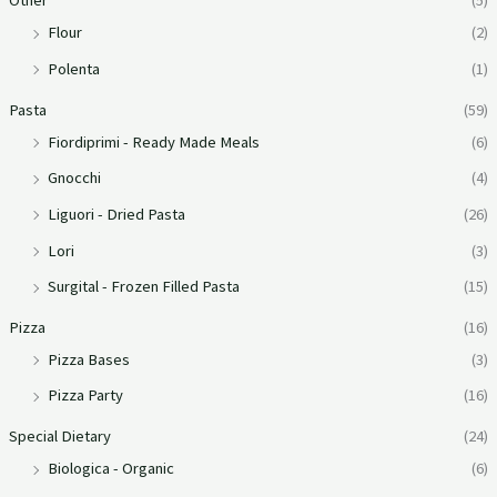
Other
(5)
Flour
(2)
Polenta
(1)
Pasta
(59)
Fiordiprimi - Ready Made Meals
(6)
Gnocchi
(4)
Liguori - Dried Pasta
(26)
Lori
(3)
Surgital - Frozen Filled Pasta
(15)
Pizza
(16)
Pizza Bases
(3)
Pizza Party
(16)
Special Dietary
(24)
Biologica - Organic
(6)