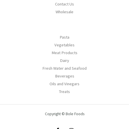
Contact Us
Wholesale
Pasta
Vegetables
Meat Products
Dairy
Fresh Water and Seafood
Beverages
Oils and Vinegars
Treats
Copyright © Bole Foods