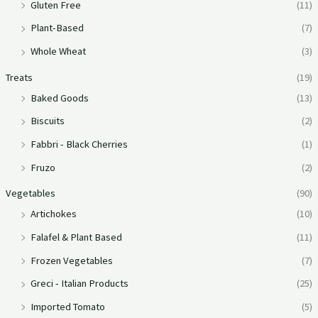
Gluten Free
(11)
Plant-Based
(7)
Whole Wheat
(3)
Treats
(19)
Baked Goods
(13)
Biscuits
(2)
Fabbri - Black Cherries
(1)
Fruzo
(2)
Vegetables
(90)
Artichokes
(10)
Falafel & Plant Based
(11)
Frozen Vegetables
(7)
Greci - Italian Products
(25)
Imported Tomato
(5)