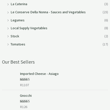
La Caterina
(3)
Le Conserve Della Nonna - Sauces and Vegetables
(23)
Legumes
(6)
Local Supply Vegetables
(8)
Stock
(2)
Tomatoes
(17)
Our Best Sellers
Imported Cheese - Asiago
R
1107
Rated
5.00
out of 5
Gnocchi
R
126
Rated
5.00
out of 5