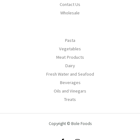
Contact Us
Wholesale
Pasta
Vegetables
Meat Products
Dairy
Fresh Water and Seafood
Beverages
Oils and Vinegars
Treats
Copyright © Bole Foods