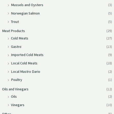
Mussels and Oysters
(3)
Norwegian Salmon
(5)
Trout
(5)
Meat Products
(29)
Cold Meats
(27)
Gastro
(13)
Imported Cold Meats
(9)
Local Cold Meats
(18)
Local Mastro Dario
(2)
Poultry
(1)
Oils and Vinegars
(12)
Oils
(2)
Vinegars
(10)