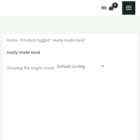
Skip
M
M
R
0
to
i
a
content
n
x
p
p
Home
/ Products tagged “ready-made meal”
r
r
i
i
ready-made meal
c
c
Showing the single result
e
e