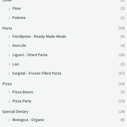
Other
(5)
Flour
(2)
Polenta
(1)
Pasta
(59)
Fiordiprimi - Ready Made Meals
(6)
Gnocchi
(4)
Liguori - Dried Pasta
(26)
Lori
(3)
Surgital - Frozen Filled Pasta
(15)
Pizza
(16)
Pizza Bases
(3)
Pizza Party
(16)
Special Dietary
(24)
Biologica - Organic
(6)