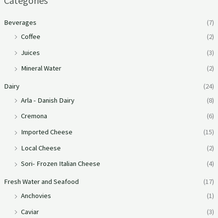
Categories
Beverages
(7)
Coffee
(2)
Juices
(3)
Mineral Water
(2)
Dairy
(24)
Arla - Danish Dairy
(8)
Cremona
(6)
Imported Cheese
(15)
Local Cheese
(2)
Sori- Frozen Italian Cheese
(4)
Fresh Water and Seafood
(17)
Anchovies
(1)
Caviar
(3)