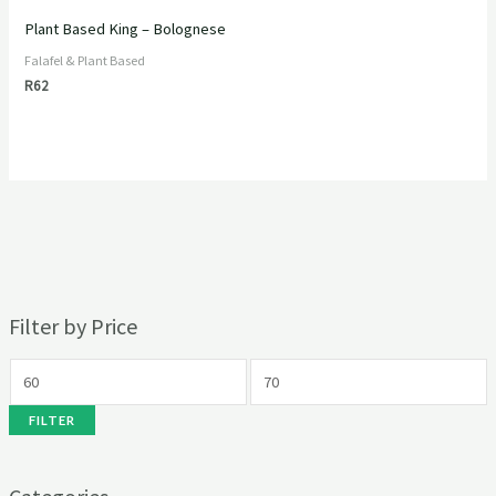
Plant Based King – Bolognese
Falafel & Plant Based
R
62
Filter by Price
FILTER