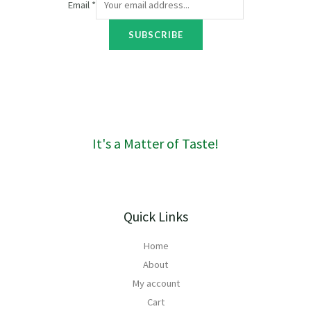
Email
*
o
u
SUBSCRIBE
g
h
R
1
6
0
It's a Matter of Taste!
Quick Links
Home
About
My account
Cart