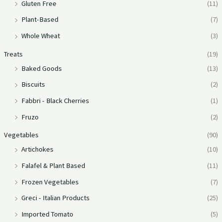
Gluten Free
(11)
Plant-Based
(7)
Whole Wheat
(3)
Treats
(19)
Baked Goods
(13)
Biscuits
(2)
Fabbri - Black Cherries
(1)
Fruzo
(2)
Vegetables
(90)
Artichokes
(10)
Falafel & Plant Based
(11)
Frozen Vegetables
(7)
Greci - Italian Products
(25)
Imported Tomato
(5)