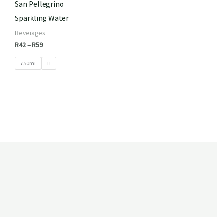
San Pellegrino
Sparkling Water
Beverages
R
42
–
R
59
750ml
1l