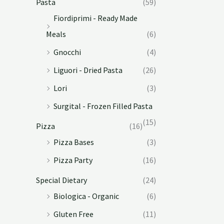
Pasta
(59)
Fiordiprimi - Ready Made
Meals
(6)
Gnocchi
(4)
Liguori - Dried Pasta
(26)
Lori
(3)
Surgital - Frozen Filled Pasta
(15)
Pizza
(16)
Pizza Bases
(3)
Pizza Party
(16)
Special Dietary
(24)
Biologica - Organic
(6)
Gluten Free
(11)