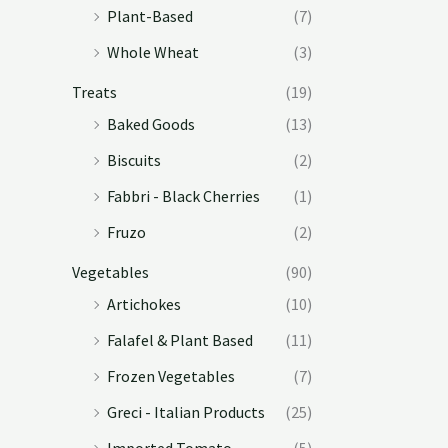
Plant-Based
(7)
Whole Wheat
(3)
Treats
(19)
Baked Goods
(13)
Biscuits
(2)
Fabbri - Black Cherries
(1)
Fruzo
(2)
Vegetables
(90)
Artichokes
(10)
Falafel & Plant Based
(11)
Frozen Vegetables
(7)
Greci - Italian Products
(25)
Imported Tomato
(5)