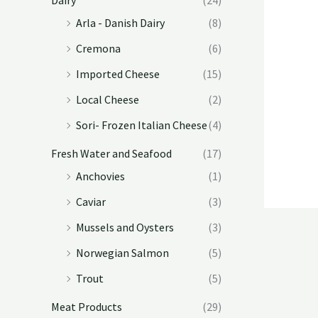
Arla - Danish Dairy
(8)
Cremona
(6)
Imported Cheese
(15)
Local Cheese
(2)
Sori- Frozen Italian Cheese
(4)
Fresh Water and Seafood
(17)
Anchovies
(1)
Caviar
(3)
Mussels and Oysters
(3)
Norwegian Salmon
(5)
Trout
(5)
Meat Products
(29)