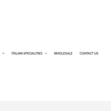
ITALIAN SPECIALITIES
WHOLESALE
CONTACT US