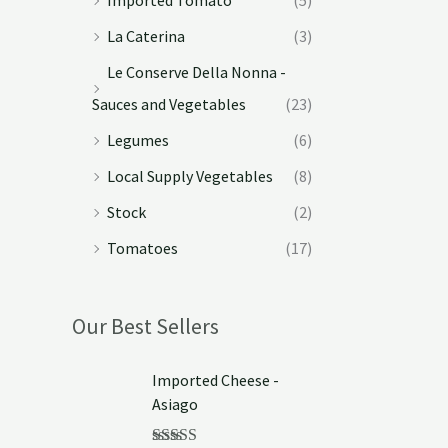
La Caterina
(3)
Le Conserve Della Nonna -
Sauces and Vegetables
(23)
Legumes
(6)
Local Supply Vegetables
(8)
Stock
(2)
Tomatoes
(17)
Our Best Sellers
Imported Cheese -
Asiago