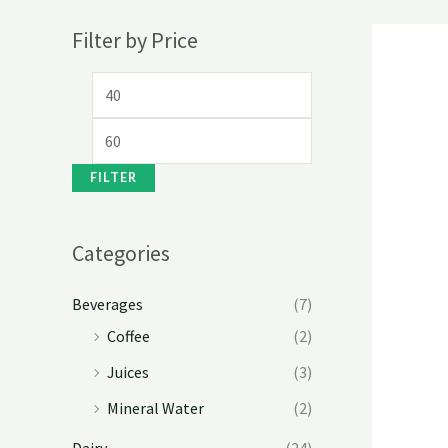
Filter by Price
FILTER
Categories
Beverages
(7)
Coffee
(2)
Juices
(3)
Mineral Water
(2)
Dairy
(24)