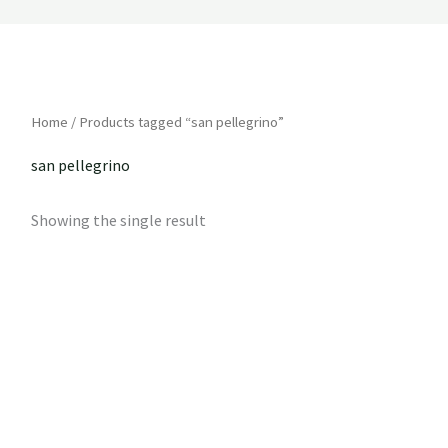
Home
/ Products tagged “san pellegrino”
san pellegrino
Showing the single result
Price
range:
R42
through
R59