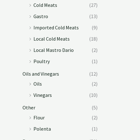
Cold Meats
(27)
Gastro
(13)
Imported Cold Meats
(9)
Local Cold Meats
(18)
Local Mastro Dario
(2)
Poultry
(1)
Oils and Vinegars
(12)
Oils
(2)
Vinegars
(10)
Other
(5)
Flour
(2)
Polenta
(1)