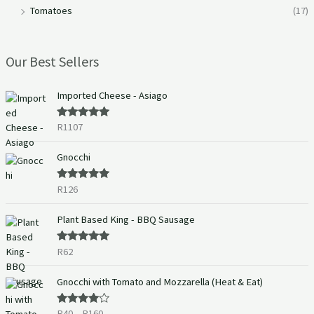
Tomatoes
(17)
Our Best Sellers
Imported Cheese - Asiago
R
1107
Rated
5.00
out of 5
Gnocchi
R
126
Rated
5.00
out of 5
Plant Based King - BBQ Sausage
R
62
Rated
5.00
out of 5
P
Gnocchi with Tomato and Mozzarella (Heat & Eat)
r
i
R
40
–
R
160
Rated