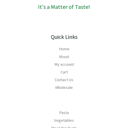
0
h
It's a Matter of Taste!
R
1
6
8
Quick Links
Home
About
My account
Cart
Contact Us
Wholesale
Pasta
Vegetables
Meat Products