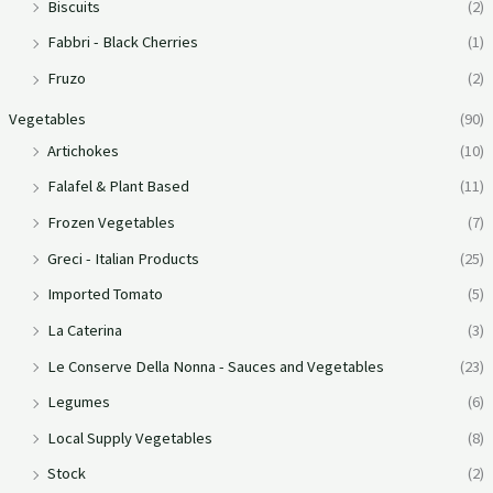
Biscuits
(2)
Fabbri - Black Cherries
(1)
Fruzo
(2)
Vegetables
(90)
Artichokes
(10)
Falafel & Plant Based
(11)
Frozen Vegetables
(7)
Greci - Italian Products
(25)
Imported Tomato
(5)
La Caterina
(3)
Le Conserve Della Nonna - Sauces and Vegetables
(23)
Legumes
(6)
Local Supply Vegetables
(8)
Stock
(2)