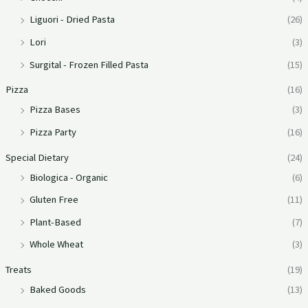
Liguori - Dried Pasta
(26)
Lori
(3)
Surgital - Frozen Filled Pasta
(15)
Pizza
(16)
Pizza Bases
(3)
Pizza Party
(16)
Special Dietary
(24)
Biologica - Organic
(6)
Gluten Free
(11)
Plant-Based
(7)
Whole Wheat
(3)
Treats
(19)
Baked Goods
(13)