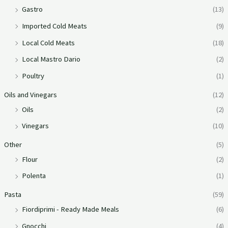
Gastro
(13)
Imported Cold Meats
(9)
Local Cold Meats
(18)
Local Mastro Dario
(2)
Poultry
(1)
Oils and Vinegars
(12)
Oils
(2)
Vinegars
(10)
Other
(5)
Flour
(2)
Polenta
(1)
Pasta
(59)
Fiordiprimi - Ready Made Meals
(6)
Gnocchi
(4)