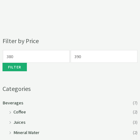
Filter by Price
FILTER
Categories
Beverages
(7)
Coffee
(2)
Juices
(3)
Mineral Water
(2)