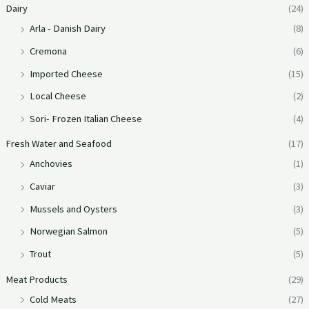
Dairy
(24)
Arla - Danish Dairy
(8)
Cremona
(6)
Imported Cheese
(15)
Local Cheese
(2)
Sori- Frozen Italian Cheese
(4)
Fresh Water and Seafood
(17)
Anchovies
(1)
Caviar
(3)
Mussels and Oysters
(3)
Norwegian Salmon
(5)
Trout
(5)
Meat Products
(29)
Cold Meats
(27)