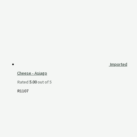
Imported
Cheese - Asiago
Rated
5.00
out of 5
R
1107