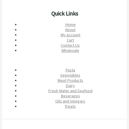
Quick Links
Home
About
My account
Cart
Contact Us
Wholesale
Pasta
Vegetables
Meat Products
Dairy
Fresh Water and Seafood
Beverages
Oils and Vinegars
Treats