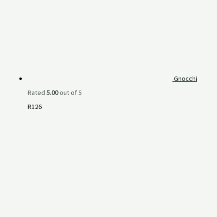
Gnocchi
Rated
5.00
out of 5
R
126