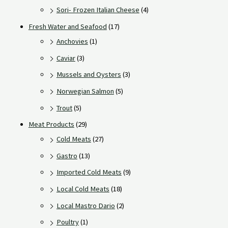
Sori- Frozen Italian Cheese
(4)
Fresh Water and Seafood
(17)
Anchovies
(1)
Caviar
(3)
Mussels and Oysters
(3)
Norwegian Salmon
(5)
Trout
(5)
Meat Products
(29)
Cold Meats
(27)
Gastro
(13)
Imported Cold Meats
(9)
Local Cold Meats
(18)
Local Mastro Dario
(2)
Poultry
(1)