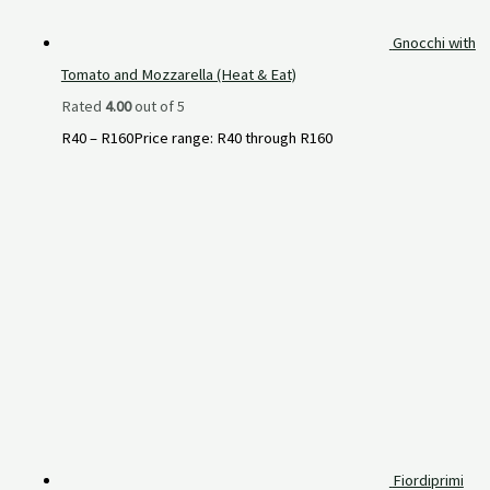
Gnocchi with
Tomato and Mozzarella (Heat & Eat)
Rated
4.00
out of 5
R
40
–
R
160
Price range: R40 through R160
Fiordiprimi