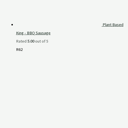
Plant Based
King - BBQ Sausage
Rated
5.00
out of 5
R
62