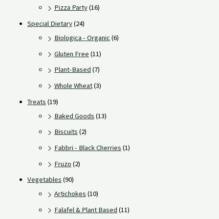
Pizza Party
(16)
Special Dietary
(24)
Biologica - Organic
(6)
Gluten Free
(11)
Plant-Based
(7)
Whole Wheat
(3)
Treats
(19)
Baked Goods
(13)
Biscuits
(2)
Fabbri - Black Cherries
(1)
Fruzo
(2)
Vegetables
(90)
Artichokes
(10)
Falafel & Plant Based
(11)