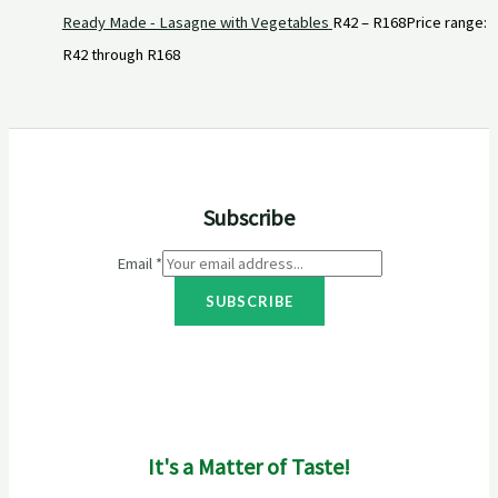
Ready Made - Lasagne with Vegetables
R
42
–
R
168
Price range:
R42 through R168
Subscribe
Email
*
SUBSCRIBE
It's a Matter of Taste!