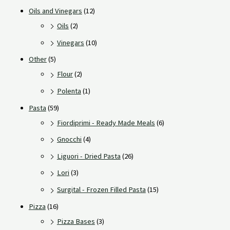
Oils and Vinegars
(12)
Oils
(2)
Vinegars
(10)
Other
(5)
Flour
(2)
Polenta
(1)
Pasta
(59)
Fiordiprimi - Ready Made Meals
(6)
Gnocchi
(4)
Liguori - Dried Pasta
(26)
Lori
(3)
Surgital - Frozen Filled Pasta
(15)
Pizza
(16)
Pizza Bases
(3)