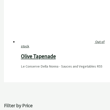
Out of
stock
Olive Tapenade
Le Conserve Della Nonna - Sauces and Vegetables
R
55
Filter by Price