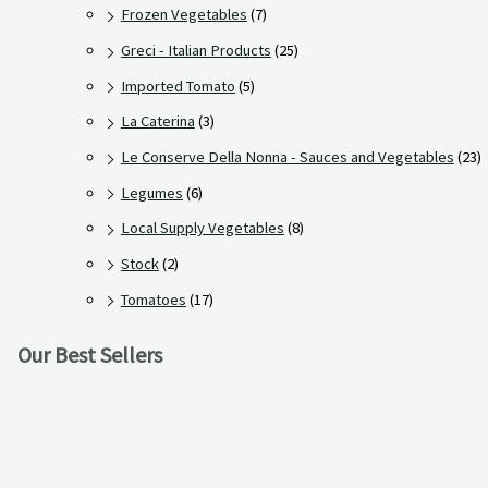
Frozen Vegetables
(7)
Greci - Italian Products
(25)
Imported Tomato
(5)
La Caterina
(3)
Le Conserve Della Nonna - Sauces and Vegetables
(23)
Legumes
(6)
Local Supply Vegetables
(8)
Stock
(2)
Tomatoes
(17)
Our Best Sellers