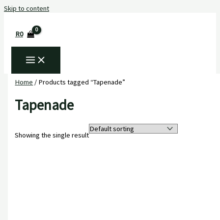
Skip to content
R
0
Home
/ Products tagged “Tapenade”
Tapenade
Showing the single result