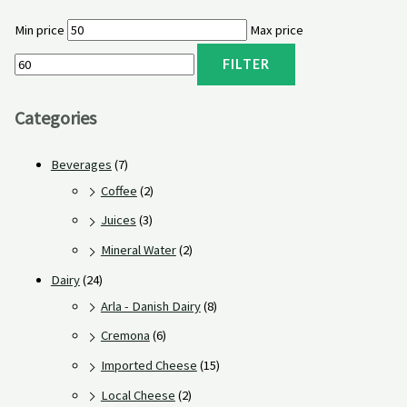
Min price
Max price
FILTER
Categories
Beverages
(7)
Coffee
(2)
Juices
(3)
Mineral Water
(2)
Dairy
(24)
Arla - Danish Dairy
(8)
Cremona
(6)
Imported Cheese
(15)
Local Cheese
(2)