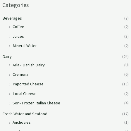
Categories
Beverages
(7)
Coffee
(2)
Juices
(3)
Mineral Water
(2)
Dairy
(24)
Arla - Danish Dairy
(8)
Cremona
(6)
Imported Cheese
(15)
Local Cheese
(2)
Sori- Frozen Italian Cheese
(4)
Fresh Water and Seafood
(17)
Anchovies
(1)