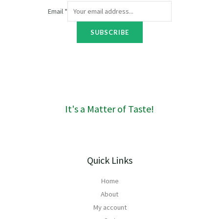
r
Email
*
o
u
SUBSCRIBE
g
h
R
1
6
0
It's a Matter of Taste!
Quick Links
Home
About
My account