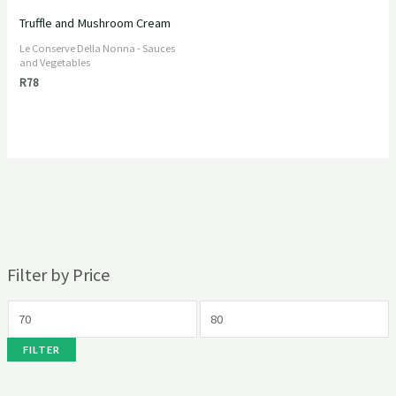
Truffle and Mushroom Cream
Le Conserve Della Nonna - Sauces
and Vegetables
R
78
Filter by Price
FILTER