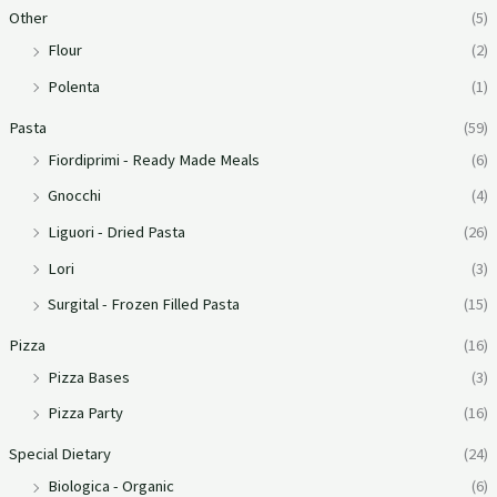
Other
(5)
Flour
(2)
Polenta
(1)
Pasta
(59)
Fiordiprimi - Ready Made Meals
(6)
Gnocchi
(4)
Liguori - Dried Pasta
(26)
Lori
(3)
Surgital - Frozen Filled Pasta
(15)
Pizza
(16)
Pizza Bases
(3)
Pizza Party
(16)
Special Dietary
(24)
Biologica - Organic
(6)