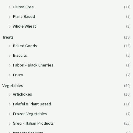
Gluten Free
(11)
Plant-Based
(7)
Whole Wheat
(3)
Treats
(19)
Baked Goods
(13)
Biscuits
(2)
Fabbri - Black Cherries
(1)
Fruzo
(2)
Vegetables
(90)
Artichokes
(10)
Falafel & Plant Based
(11)
Frozen Vegetables
(7)
Greci - Italian Products
(25)
Imported Tomato
(5)