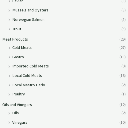
Caviar
(3)
Mussels and Oysters
(3)
Norwegian Salmon
(5)
Trout
(5)
Meat Products
(29)
Cold Meats
(27)
Gastro
(13)
Imported Cold Meats
(9)
Local Cold Meats
(18)
Local Mastro Dario
(2)
Poultry
(1)
Oils and Vinegars
(12)
Oils
(2)
Vinegars
(10)