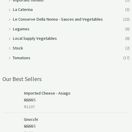
La Caterina
(3)
Le Conserve Della Nonna - Sauces and Vegetables
(23)
Legumes
(6)
Local Supply Vegetables
(8)
Stock
(2)
Tomatoes
(17)
Our Best Sellers
Imported Cheese - Asiago
R
1107
Rated
5.00
out of 5
Gnocchi