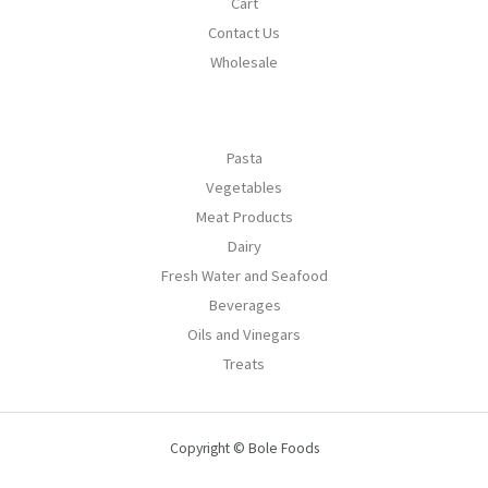
Cart
Contact Us
Wholesale
Pasta
Vegetables
Meat Products
Dairy
Fresh Water and Seafood
Beverages
Oils and Vinegars
Treats
Copyright © Bole Foods