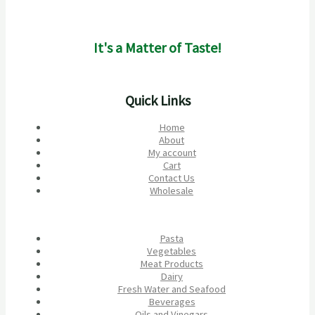
It's a Matter of Taste!
Quick Links
Home
About
My account
Cart
Contact Us
Wholesale
Pasta
Vegetables
Meat Products
Dairy
Fresh Water and Seafood
Beverages
Oils and Vinegars