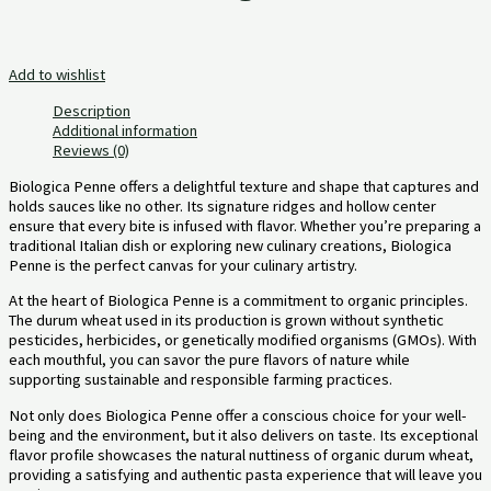
Add to wishlist
Description
Additional information
Reviews (0)
Biologica Penne offers a delightful texture and shape that captures and
holds sauces like no other. Its signature ridges and hollow center
ensure that every bite is infused with flavor. Whether you’re preparing a
traditional Italian dish or exploring new culinary creations, Biologica
Penne is the perfect canvas for your culinary artistry.
At the heart of Biologica Penne is a commitment to organic principles.
The durum wheat used in its production is grown without synthetic
pesticides, herbicides, or genetically modified organisms (GMOs). With
each mouthful, you can savor the pure flavors of nature while
supporting sustainable and responsible farming practices.
Not only does Biologica Penne offer a conscious choice for your well-
being and the environment, but it also delivers on taste. Its exceptional
flavor profile showcases the natural nuttiness of organic durum wheat,
providing a satisfying and authentic pasta experience that will leave you