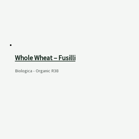
Whole Wheat – Fusilli
Biologica - Organic
R
38