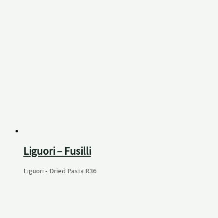
Liguori – Fusilli
Liguori - Dried Pasta
R
36