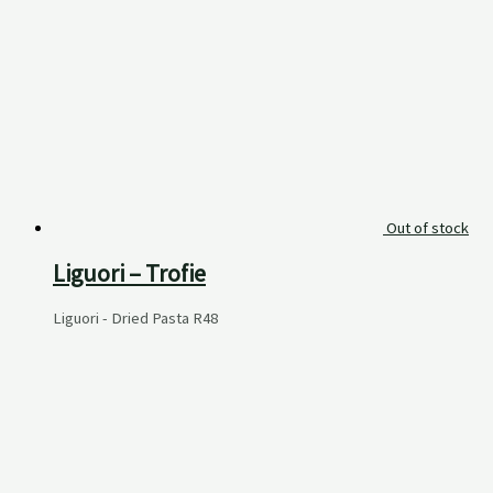
Out of stock
Liguori – Trofie
Liguori - Dried Pasta
R
48