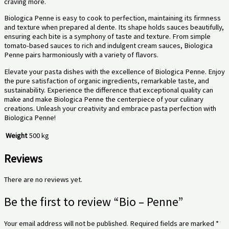
craving more.
Biologica Penne is easy to cook to perfection, maintaining its firmness
and texture when prepared al dente. Its shape holds sauces beautifully,
ensuring each bite is a symphony of taste and texture. From simple
tomato-based sauces to rich and indulgent cream sauces, Biologica
Penne pairs harmoniously with a variety of flavors.
Elevate your pasta dishes with the excellence of Biologica Penne. Enjoy
the pure satisfaction of organic ingredients, remarkable taste, and
sustainability. Experience the difference that exceptional quality can
make and make Biologica Penne the centerpiece of your culinary
creations. Unleash your creativity and embrace pasta perfection with
Biologica Penne!
Weight
500 kg
Reviews
There are no reviews yet.
Be the first to review “Bio – Penne”
Your email address will not be published.
Required fields are marked
*