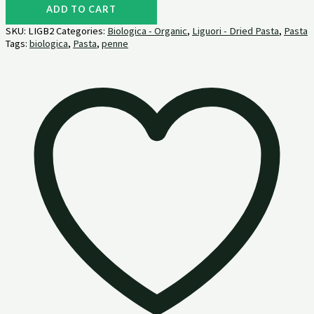
ADD TO CART
SKU:
LIGB2
Categories:
Biologica - Organic
,
Liguori - Dried Pasta
,
Pasta
Tags:
biologica
,
Pasta
,
penne