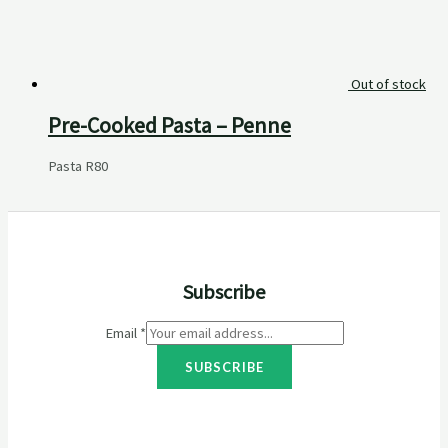
Out of stock
Pre-Cooked Pasta – Penne
Pasta
R
80
Subscribe
Email
*
SUBSCRIBE