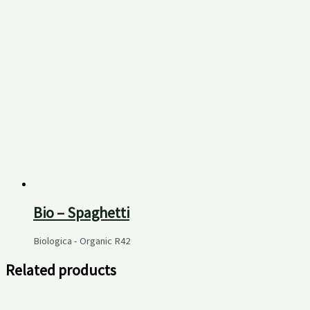
Bio – Spaghetti
Biologica - Organic
R
42
Related products