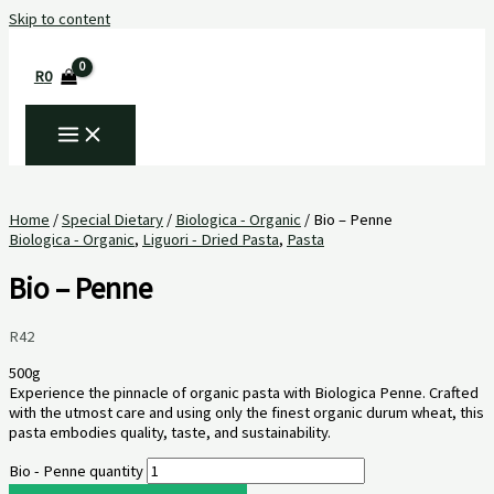
Skip to content
R
0
Home
/
Special Dietary
/
Biologica - Organic
/ Bio – Penne
Biologica - Organic
,
Liguori - Dried Pasta
,
Pasta
Bio – Penne
R
42
500g
Experience the pinnacle of organic pasta with Biologica Penne. Crafted
with the utmost care and using only the finest organic durum wheat, this
pasta embodies quality, taste, and sustainability.
Bio - Penne quantity