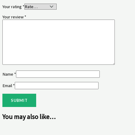
Your rating
*
Your review
*
Name
*
Email
*
You may also like…